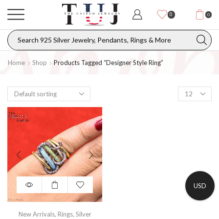
0
0
Home
Shop
Products Tagged “designer Style Ring”
USD
New Arrivals
,
Rings
,
Silver