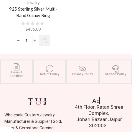
Jewelry
925 Sterling Silver Multi-
Band Galaxy Ring
$
485.00
Terms &
Return Policy
Privacy Policy
Support Policy
Condition
Address.
4th Floor, Ratan Shree
Complex,
Wholesale Custom Jewelry
Johari Bazaar Jaipur
Manufacturer & Supplier | Gold,
302003.
Silver & Gemstone Carving