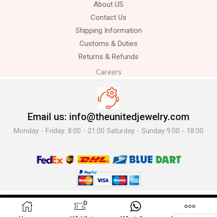
About US
Contact Us
Shipping Information
Customs & Duties
Returns & Refunds
Careers
Email us: info@theunitedjewelry.com
Monday - Friday: 8:00 - 21:00 Saturday - Sunday 9:00 - 18:00
© 2025 The United Jewelry-. All Rights Reserved.
0