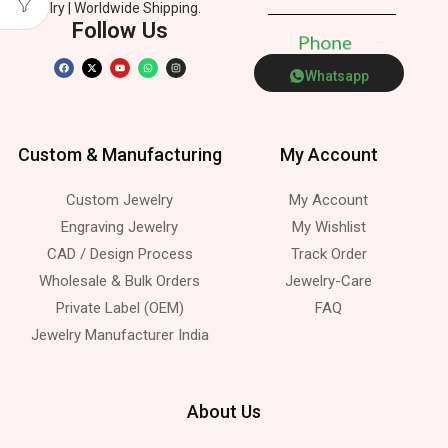
Jewelry | Worldwide Shipping.
Follow Us
P
h
o
n
e
Whatsapp
Custom & Manufacturing
My Account
Custom Jewelry
My Account
Engraving Jewelry
My Wishlist
CAD / Design Process
Track Order
Wholesale & Bulk Orders
Jewelry-Care
Private Label (OEM)
FAQ
Jewelry Manufacturer India
About Us