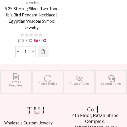
Jewelry
925 Sterling Silver Two Tone
Ibis Bird Pendant Necklace |
Egyptian Wisdom Symbol
Jewelry
$
130.00
$
65.00
Terms &
Return Policy
Privacy Policy
Support Policy
Condition
Contact Us.
4th Floor, Ratan Shree
Complex,
Wholesale Custom Jewelry