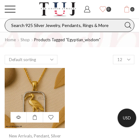
0
0
Home
Shop
Products Tagged “Egyptian_wisdom”
USD
New Arrivals
,
Pendant
,
Silver