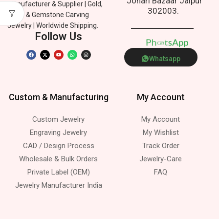
Johari Bazaar Jaipur
Manufacturer & Supplier | Gold,
302003.
Silver & Gemstone Carving
Jewelry | Worldwide Shipping.
Follow Us
p
p
P
n
h
o
e
A
s
a
t
Whatsapp
Custom & Manufacturing
My Account
Custom Jewelry
My Account
Engraving Jewelry
My Wishlist
CAD / Design Process
Track Order
Wholesale & Bulk Orders
Jewelry-Care
Private Label (OEM)
FAQ
Jewelry Manufacturer India