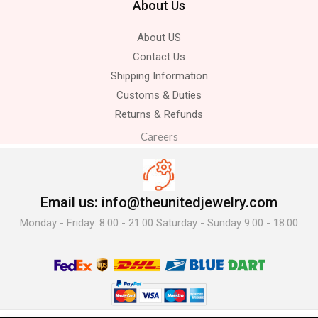
About Us
About US
Contact Us
Shipping Information
Customs & Duties
Returns & Refunds
Careers
Email us: info@theunitedjewelry.com
Monday - Friday: 8:00 - 21:00 Saturday - Sunday 9:00 - 18:00