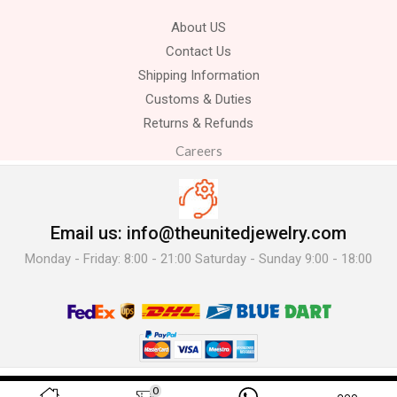
About US
Contact Us
Shipping Information
Customs & Duties
Returns & Refunds
Careers
Email us: info@theunitedjewelry.com
Monday - Friday: 8:00 - 21:00 Saturday - Sunday 9:00 - 18:00
© 2025 The United Jewelry-. All Rights Reserved.
0