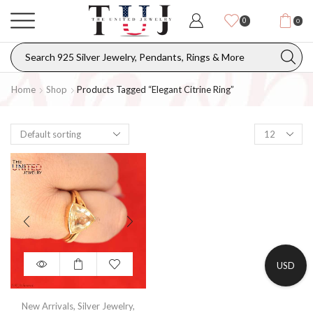
0
0
Home
Shop
Products Tagged “elegant Citrine Ring”
USD
New Arrivals
,
Silver Jewelry
,