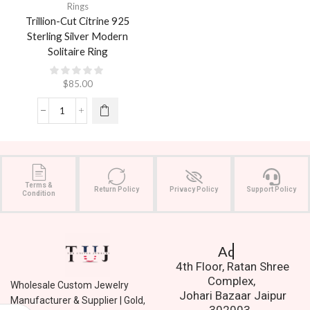
Rings
Trillion-Cut Citrine 925
Sterling Silver Modern
Solitaire Ring
$
85.00
Terms &
Return Policy
Privacy Policy
Support Policy
Condition
Address.
4th Floor, Ratan Shree
Complex,
Wholesale Custom Jewelry
Johari Bazaar Jaipur
Manufacturer & Supplier | Gold,
302003.