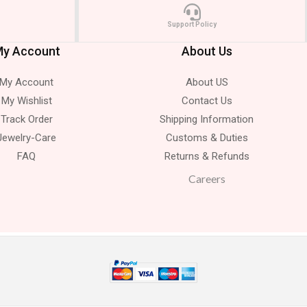
Support Policy
y Account
About Us
My Account
About US
My Wishlist
Contact Us
Track Order
Shipping Information
Jewelry-Care
Customs & Duties
FAQ
Returns & Refunds
Careers