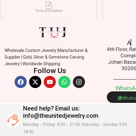
Terms & Condition
Addres
4th Floor, R
Wholesale Custom Jewelry Manufacturer &
Compl
Supplier | Gold, Silver & Gemstone Carving
Johari Baza
Jewelry | Worldwide Shipping.
3020
Follow Us
W
h
a
t
s
Whats
Need help?
Email us:
info@theunitedjewelry.com
Monday - Friday: 8:00 - 21:00 Saturday - Sunday 9:00 -
18:00