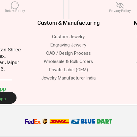
Return Policy
Privacy Policy
Custom & Manufacturing
M
Custom Jewelry
s.
Engraving Jewelry
atan Shree
CAD / Design Process
ex,
Wholesale & Bulk Orders
ar Jaipur
03.
Private Label (OEM)
Jewelry Manufacturer India
A
p
p
app