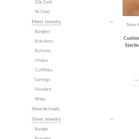
22k Gold
9k Gold
Mens Jewelry
New A
Bangles
Cushio
Bracelets
Sterli
Buttons
Chains
Cufflinks
Earrings
Pendant
Rings
New Arrivals
Silver Jewelry
Bangle
Bracelet