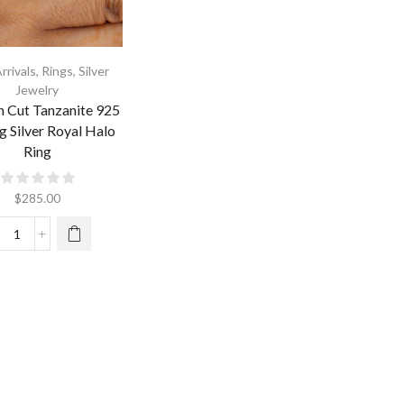
rrivals
,
Rings
,
Silver
Jewelry
n Cut Tanzanite 925
ng Silver Royal Halo
Ring
$
285.00