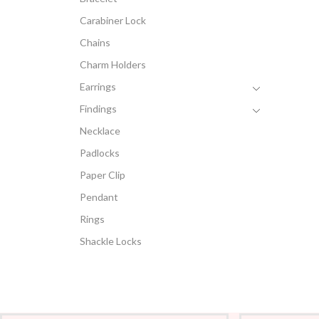
Carabiner Lock
Chains
Charm Holders
Earrings
Findings
Necklace
Padlocks
Paper Clip
Pendant
Rings
Shackle Locks