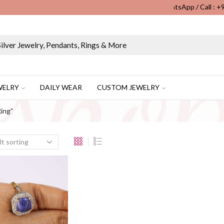
WhatsApp / Call : 
Wholesale & Retail Custom Jewelry Manufacturer...
WELRY
DAILY WEAR
CUSTOM JEWELRY
ing”