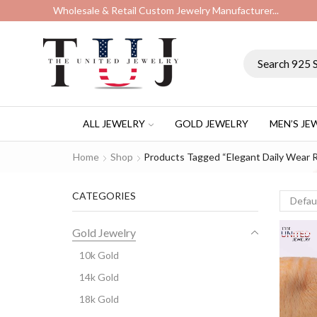
Wholesale & Retail Custom Jewelry Manufacturer...
ALL JEWELRY
GOLD JEWELRY
MEN’S JE
Home
Shop
Products Tagged “elegant Daily Wear R
CATEGORIES
Gold Jewelry
10k Gold
14k Gold
18k Gold