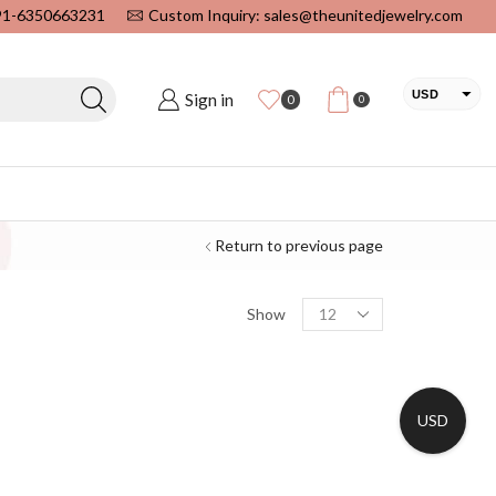
+91-6350663231
Custom Inquiry: sales@theunitedjewelry.com
USD
Sign in
0
0
EUR
CAD
INR
Return to previous page
Show
USD