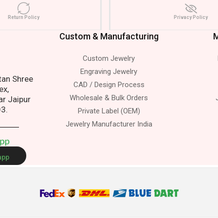
Return Policy
Privacy Policy
Custom & Manufacturing
M
Custom Jewelry
s.
Engraving Jewelry
atan Shree
CAD / Design Process
ex,
Wholesale & Bulk Orders
ar Jaipur
03.
Private Label (OEM)
Jewelry Manufacturer India
A
p
p
app