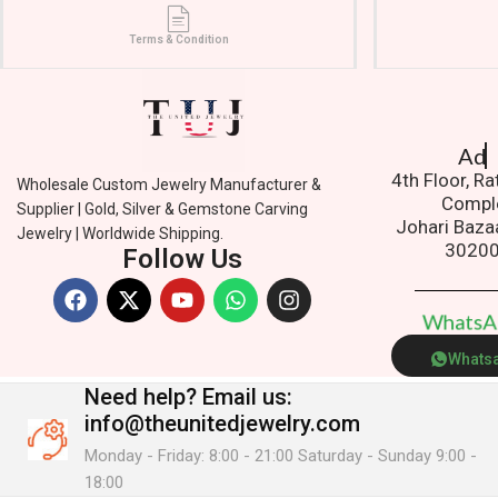
Terms & Condition
Addres
4th Floor, R
Wholesale Custom Jewelry Manufacturer &
Compl
Supplier | Gold, Silver & Gemstone Carving
Johari Baza
Jewelry | Worldwide Shipping.
3020
Follow Us
W
h
a
t
s
Whats
Need help?
Email us:
info@theunitedjewelry.com
Monday - Friday: 8:00 - 21:00 Saturday - Sunday 9:00 -
18:00