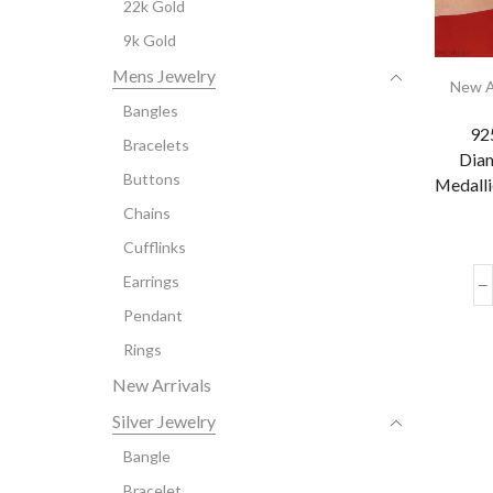
22k Gold
9k Gold
Mens Jewelry
New A
Bangles
925
Bracelets
Diam
Buttons
Medalli
Chains
Cufflinks
Earrings
Pendant
Rings
New Arrivals
Silver Jewelry
Bangle
Bracelet