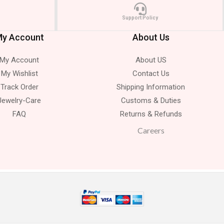
Support Policy
y Account
About Us
My Account
About US
My Wishlist
Contact Us
Track Order
Shipping Information
Jewelry-Care
Customs & Duties
FAQ
Returns & Refunds
Careers