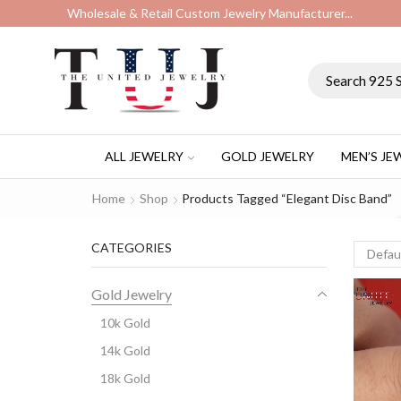
Wholesale & Retail Custom Jewelry Manufacturer...
ALL JEWELRY
GOLD JEWELRY
MEN’S JE
Home
Shop
Products Tagged “elegant Disc Band”
CATEGORIES
Gold Jewelry
10k Gold
14k Gold
18k Gold