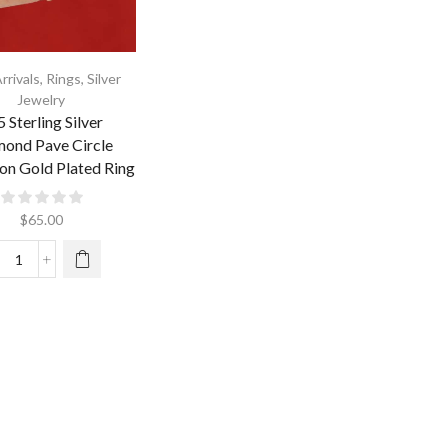
rrivals
,
Rings
,
Silver
Jewelry
 Sterling Silver
ond Pave Circle
on Gold Plated Ring
$
65.00