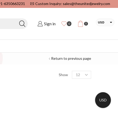
+91-6350663231
Custom Inquiry: sales@theunitedjewelry.com
USD
Sign in
0
0
EUR
CAD
INR
Return to previous page
Show
USD