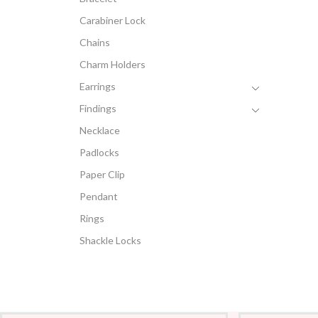
Carabiner Lock
Chains
Charm Holders
Earrings
Findings
Necklace
Padlocks
Paper Clip
Pendant
Rings
Shackle Locks