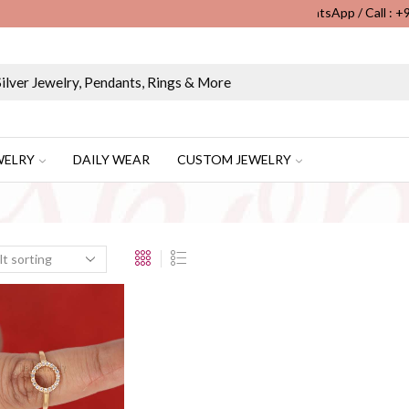
WhatsApp / Call : 
Wholesale & Retail Custom Jewelry Manufacturer...
WELRY
DAILY WEAR
CUSTOM JEWELRY