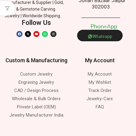
Johari Bazaar Jaipur
Manufacturer & Supplier | Gold,
302003.
Silver & Gemstone Carving
Jewelry | Worldwide Shipping.
Follow Us
P
h
o
n
e
p
A
Whatsapp
Custom & Manufacturing
My Account
Custom Jewelry
My Account
Engraving Jewelry
My Wishlist
CAD / Design Process
Track Order
Wholesale & Bulk Orders
Jewelry-Care
Private Label (OEM)
FAQ
Jewelry Manufacturer India