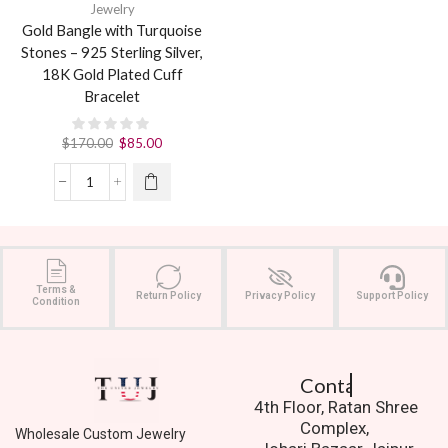
Jewelry
Gold Bangle with Turquoise
Stones – 925 Sterling Silver,
18K Gold Plated Cuff
Bracelet
$
170.00
$
85.00
Terms &
Return Policy
Privacy Policy
Support Policy
Condition
Contact Us.
4th Floor, Ratan Shree
Complex,
Wholesale Custom Jewelry