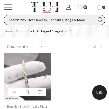
0
0
Home
Shop
Products Tagged “elegant_cuff”
USD
Bracelet
,
New Arrivals
,
Silver