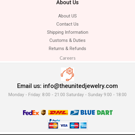
About Us
About US
Contact Us
Shipping Information
Customs & Duties
Returns & Refunds
Careers
Email us: info@theunitedjewelry.com
Monday - Friday: 8:00 - 21:00 Saturday - Sunday 9:00 - 18:00