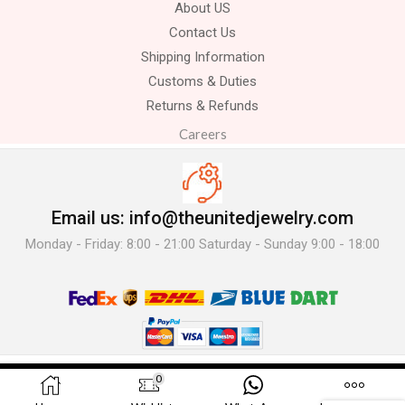
About US
Contact Us
Shipping Information
Customs & Duties
Returns & Refunds
Careers
Email us: info@theunitedjewelry.com
Monday - Friday: 8:00 - 21:00 Saturday - Sunday 9:00 - 18:00
© 2025 The United Jewelry-. All Rights Reserved.
0