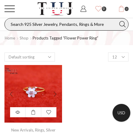
0
0
Home
Shop
Products Tagged “flower Power Ring”
USD
New Arrivals
,
Rings
,
Silver