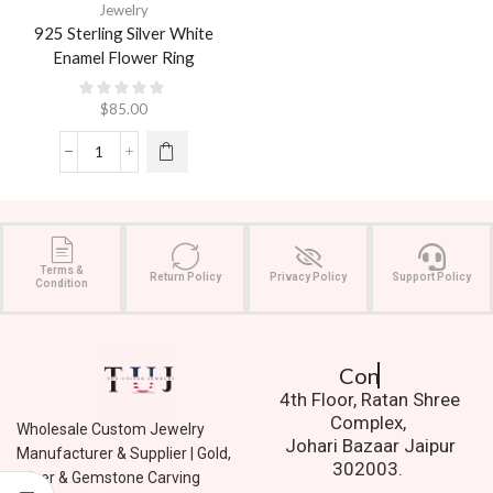
Jewelry
925 Sterling Silver White
Enamel Flower Ring
$
85.00
Terms &
Return Policy
Privacy Policy
Support Policy
Condition
Contact Us.
4th Floor, Ratan Shree
Complex,
Wholesale Custom Jewelry
Johari Bazaar Jaipur
Manufacturer & Supplier | Gold,
302003.
Silver & Gemstone Carving