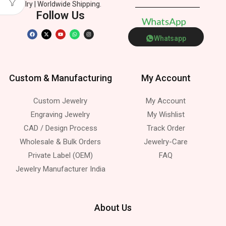
Jewelry | Worldwide Shipping.
Follow Us
h
a
t
s
A
p
p
W
P
Whatsapp
Custom & Manufacturing
My Account
Custom Jewelry
My Account
Engraving Jewelry
My Wishlist
CAD / Design Process
Track Order
Wholesale & Bulk Orders
Jewelry-Care
Private Label (OEM)
FAQ
Jewelry Manufacturer India
About Us