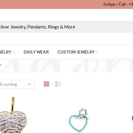
WhatsApp / Call : 
Wholesale & Retail Custom Jewelry Manufacturer...
WELRY
DAILY WEAR
CUSTOM JEWELRY
”