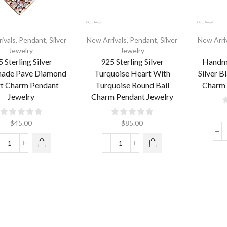
ivals
,
Pendant
,
Silver
New Arrivals
,
Pendant
,
Silver
New Arri
Jewelry
Jewelry
 Sterling Silver
925 Sterling Silver
Handma
ade Pave Diamond
Turquoise Heart With
Silver B
t Charm Pendant
Turquoise Round Bail
Charm 
Jewelry
Charm Pendant Jewelry
$
45.00
$
85.00