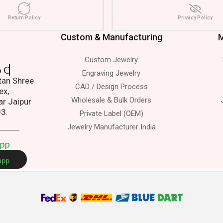
Return Policy
Privacy Policy
Custom & Manufacturing
M
Custom Jewelry
dress.
Engraving Jewelry
atan Shree
CAD / Design Process
ex,
Wholesale & Bulk Orders
ar Jaipur
03.
Private Label (OEM)
Jewelry Manufacturer India
A
p
p
app