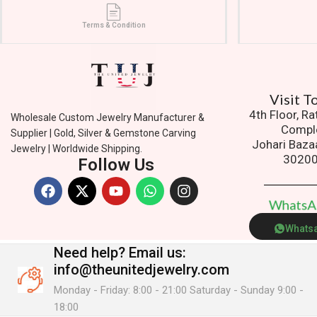
Terms & Condition
Ad
4th Floor, R
Wholesale Custom Jewelry Manufacturer &
Compl
Supplier | Gold, Silver & Gemstone Carving
Johari Baza
Jewelry | Worldwide Shipping.
3020
Follow Us
W
h
a
t
s
Whats
Need help?
Email us:
info@theunitedjewelry.com
Monday - Friday: 8:00 - 21:00 Saturday - Sunday 9:00 -
18:00