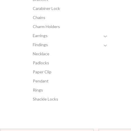
Carabiner Lock
Chains
Charm Holders
Earrings
Findings
Necklace
Padlocks
Paper Clip
Pendant
Rings
Shackle Locks