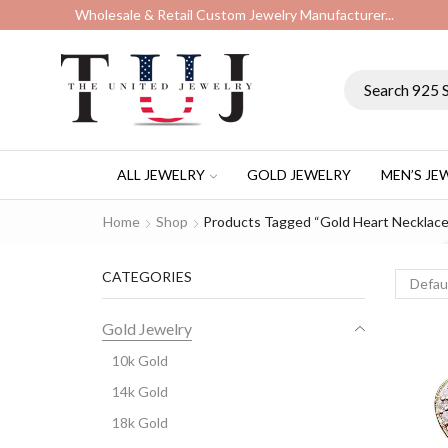
Wholesale & Retail Custom Jewelry Manufacturer...
ALL JEWELRY
GOLD JEWELRY
MEN’S JE
Home
Shop
Products Tagged “gold Heart Necklace
CATEGORIES
Gold Jewelry
10k Gold
14k Gold
18k Gold