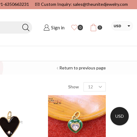
+91-6350663231
Custom Inquiry: sales@theunitedjewelry.com
USD
Sign in
0
0
EUR
CAD
INR
Return to previous page
Show
USD