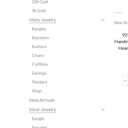
22k Gold
9k Gold
Mens Jewelry
New Arr
Bangles
925
Bracelets
Handm
Buttons
Hear
Chains
Cufflinks
Earrings
Pendant
Rings
New Arrivals
Silver Jewelry
Bangle
Bracelet