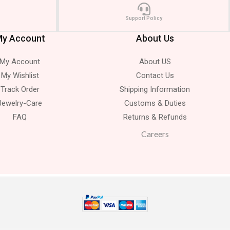
Support Policy
y Account
About Us
My Account
About US
My Wishlist
Contact Us
Track Order
Shipping Information
Jewelry-Care
Customs & Duties
FAQ
Returns & Refunds
Careers