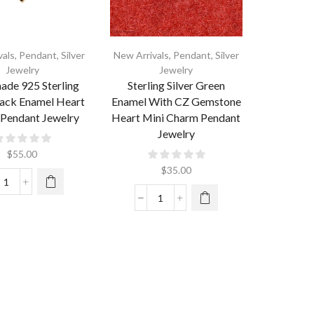
vals
,
Pendant
,
Silver
New Arrivals
,
Pendant
,
Silver
Jewelry
Jewelry
de 925 Sterling
Sterling Silver Green
lack Enamel Heart
Enamel With CZ Gemstone
Pendant Jewelry
Heart Mini Charm Pendant
Jewelry
$
55.00
$
35.00