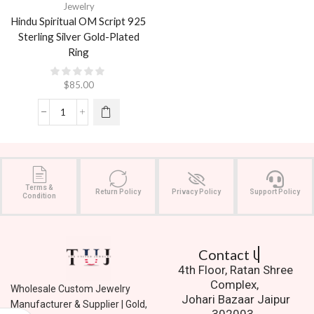
Jewelry
Hindu Spiritual OM Script 925
Sterling Silver Gold-Plated
Ring
$
85.00
Terms &
Return Policy
Privacy Policy
Support Policy
Condition
Contact Us.
4th Floor, Ratan Shree
Complex,
Wholesale Custom Jewelry
Johari Bazaar Jaipur
Manufacturer & Supplier | Gold,
302003.