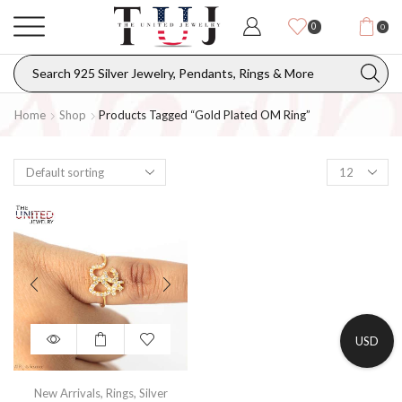
0
0
Home
Shop
Products Tagged “gold Plated OM Ring”
USD
New Arrivals
,
Rings
,
Silver