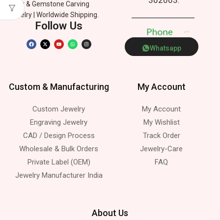
Silver & Gemstone Carving
Jewelry | Worldwide Shipping.
Follow Us
P
h
o
n
e
p
Whatsapp
Custom & Manufacturing
My Account
Custom Jewelry
My Account
Engraving Jewelry
My Wishlist
CAD / Design Process
Track Order
Wholesale & Bulk Orders
Jewelry-Care
Private Label (OEM)
FAQ
Jewelry Manufacturer India
About Us