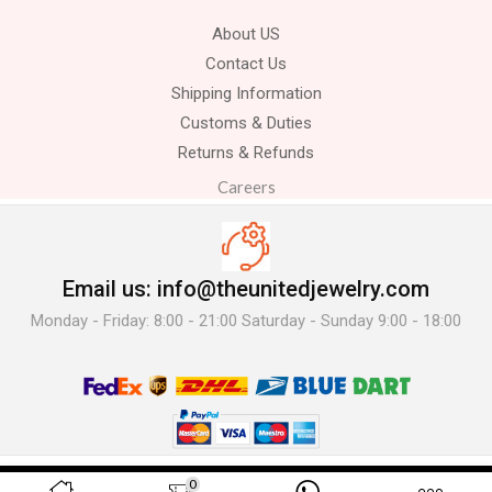
About US
Contact Us
Shipping Information
Customs & Duties
Returns & Refunds
Careers
Email us: info@theunitedjewelry.com
Monday - Friday: 8:00 - 21:00 Saturday - Sunday 9:00 - 18:00
© 2025 The United Jewelry-. All Rights Reserved.
0