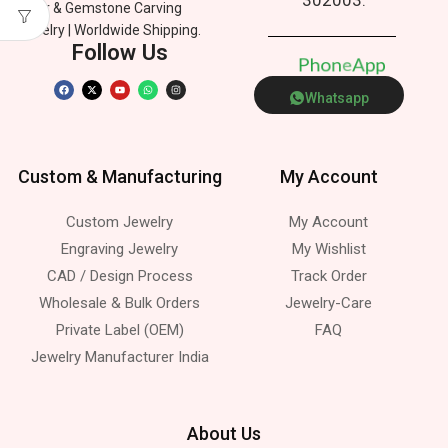
Silver & Gemstone Carving
Jewelry | Worldwide Shipping.
Follow Us
P
h
o
n
e
p
p
A
Whatsapp
Custom & Manufacturing
My Account
Custom Jewelry
My Account
Engraving Jewelry
My Wishlist
CAD / Design Process
Track Order
Wholesale & Bulk Orders
Jewelry-Care
Private Label (OEM)
FAQ
Jewelry Manufacturer India
About Us