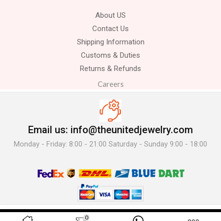
About US
Contact Us
Shipping Information
Customs & Duties
Returns & Refunds
Careers
Email us: info@theunitedjewelry.com
Monday - Friday: 8:00 - 21:00 Saturday - Sunday 9:00 - 18:00
© 2025 The United Jewelry-. All Rights Reserved.
0