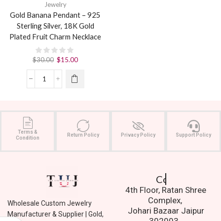
Jewelry
Gold Banana Pendant – 925
Sterling Silver, 18K Gold
Plated Fruit Charm Necklace
$
30.00
$
15.00
Terms &
Return Policy
Privacy Policy
Support Policy
Condition
Contact Us.
4th Floor, Ratan Shree
Complex,
Wholesale Custom Jewelry
Johari Bazaar Jaipur
Manufacturer & Supplier | Gold,
302003.