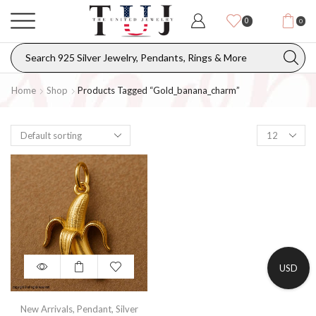
0
0
Home
Shop
Products Tagged “gold_banana_charm”
USD
New Arrivals
,
Pendant
,
Silver