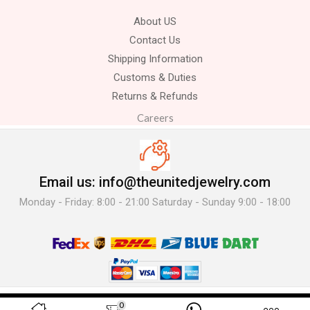
About US
Contact Us
Shipping Information
Customs & Duties
Returns & Refunds
Careers
Email us: info@theunitedjewelry.com
Monday - Friday: 8:00 - 21:00 Saturday - Sunday 9:00 - 18:00
© 2025 The United Jewelry-. All Rights Reserved.
0