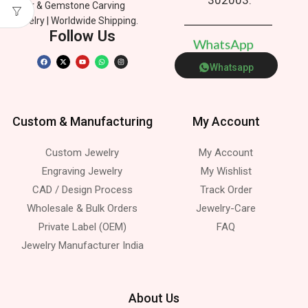
Silver & Gemstone Carving
Jewelry | Worldwide Shipping.
Follow Us
W
h
a
t
s
A
p
p
Whatsapp
Custom & Manufacturing
My Account
Custom Jewelry
My Account
Engraving Jewelry
My Wishlist
CAD / Design Process
Track Order
Wholesale & Bulk Orders
Jewelry-Care
Private Label (OEM)
FAQ
Jewelry Manufacturer India
About Us