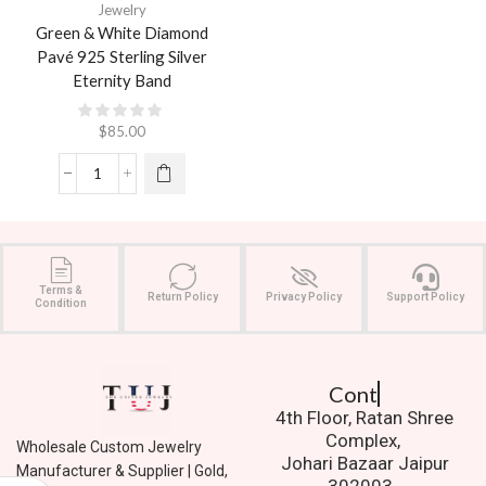
Jewelry
Green & White Diamond
Pavé 925 Sterling Silver
Eternity Band
$
85.00
Terms &
Return Policy
Privacy Policy
Support Policy
Condition
Contact Us.
4th Floor, Ratan Shree
Complex,
Wholesale Custom Jewelry
Johari Bazaar Jaipur
Manufacturer & Supplier | Gold,
302003.