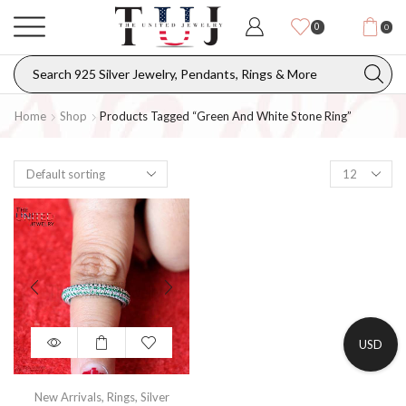
0
0
Home
Shop
Products Tagged “green And White Stone Ring”
USD
New Arrivals
,
Rings
,
Silver