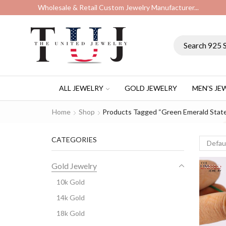
Wholesale & Retail Custom Jewelry Manufacturer...
ALL JEWELRY
GOLD JEWELRY
MEN’S JE
Home
Shop
Products Tagged “Green Emerald Stat
CATEGORIES
Gold Jewelry
10k Gold
14k Gold
18k Gold