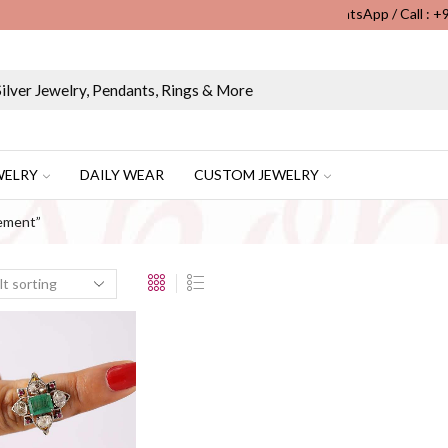
WhatsApp / Call : 
Wholesale & Retail Custom Jewelry Manufacturer...
WELRY
DAILY WEAR
CUSTOM JEWELRY
ement”