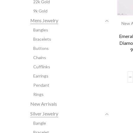
22k Gold
9k Gold
Mens Jewelry
New A
Bangles
Emeral
Bracelets
Diamo
Buttons
9
Chains
Cufflinks
Earrings
Pendant
Rings
New Arrivals
Silver Jewelry
Bangle
Bracelet