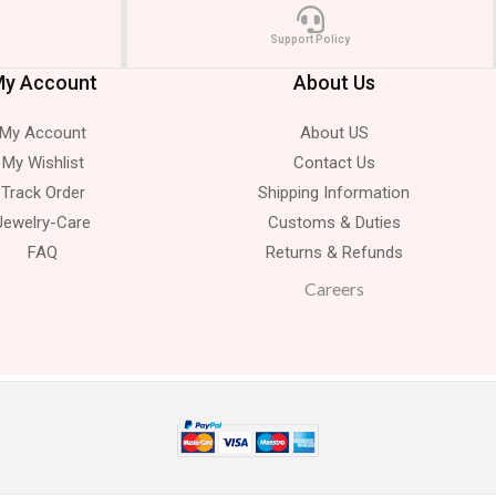
Support Policy
y Account
About Us
My Account
About US
My Wishlist
Contact Us
Track Order
Shipping Information
Jewelry-Care
Customs & Duties
FAQ
Returns & Refunds
Careers