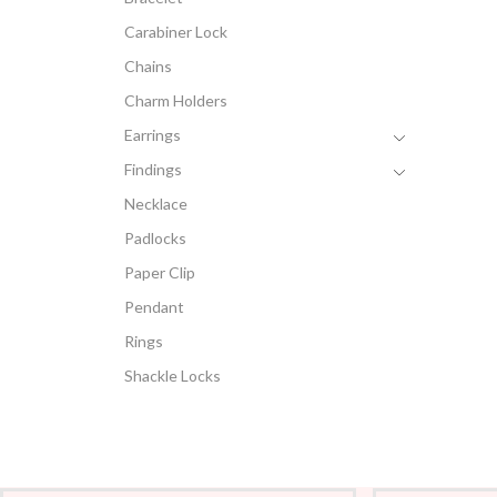
Carabiner Lock
Chains
Charm Holders
Earrings
Findings
Necklace
Padlocks
Paper Clip
Pendant
Rings
Shackle Locks