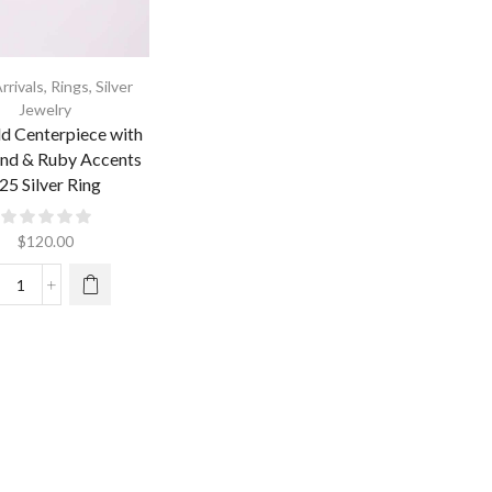
rrivals
,
Rings
,
Silver
Jewelry
d Centerpiece with
nd & Ruby Accents
25 Silver Ring
$
120.00