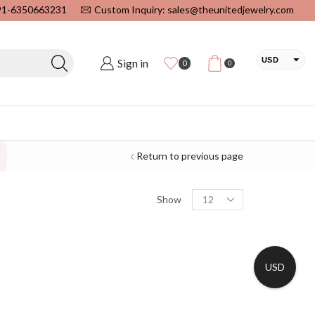
+91-6350663231
Custom Inquiry: sales@theunitedjewelry.com
USD
Sign in
0
0
EUR
CAD
INR
Return to previous page
Show
USD