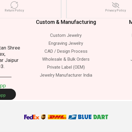
Return Policy
Privacy Policy
Custom & Manufacturing
M
Custom Jewelry
ss.
Engraving Jewelry
atan Shree
CAD / Design Process
ex,
Wholesale & Bulk Orders
ar Jaipur
03.
Private Label (OEM)
Jewelry Manufacturer India
A
p
p
app