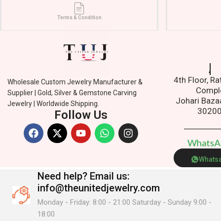
Terms & Condition
Addre
4th Floor, R
Wholesale Custom Jewelry Manufacturer &
Compl
Supplier | Gold, Silver & Gemstone Carving
Johari Baza
Jewelry | Worldwide Shipping.
3020
Follow Us
W
h
a
t
s
Whats
Need help?
Email us:
info@theunitedjewelry.com
Monday - Friday: 8:00 - 21:00 Saturday - Sunday 9:00 -
18:00