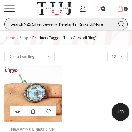
0
0
Home
Shop
Products Tagged “Halo Cocktail Ring”
USD
New Arrivals
,
Rings
,
Silver