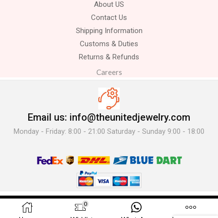
About US
Contact Us
Shipping Information
Customs & Duties
Returns & Refunds
Careers
Email us: info@theunitedjewelry.com
Monday - Friday: 8:00 - 21:00 Saturday - Sunday 9:00 - 18:00
© 2025 The United Jewelry-. All Rights Reserved.
0