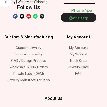
Jewelry | Worldwide Shipping.
Follow Us
P
h
o
n
e
p
A
Whatsapp
Custom & Manufacturing
My Account
Custom Jewelry
My Account
Engraving Jewelry
My Wishlist
CAD / Design Process
Track Order
Wholesale & Bulk Orders
Jewelry-Care
Private Label (OEM)
FAQ
Jewelry Manufacturer India
About Us