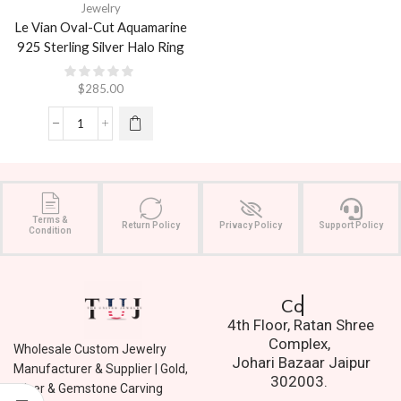
Jewelry
Le Vian Oval-Cut Aquamarine
925 Sterling Silver Halo Ring
$
285.00
Terms &
Return Policy
Privacy Policy
Support Policy
Condition
Contact Us.
4th Floor, Ratan Shree
Complex,
Wholesale Custom Jewelry
Johari Bazaar Jaipur
Manufacturer & Supplier | Gold,
302003.
Silver & Gemstone Carving