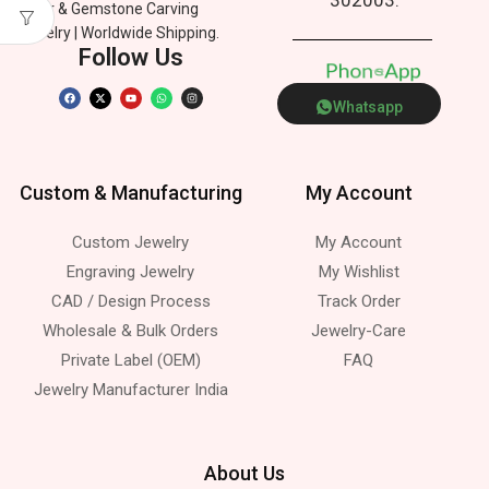
Silver & Gemstone Carving
Jewelry | Worldwide Shipping.
Follow Us
P
h
o
n
e
p
p
s
Whatsapp
Custom & Manufacturing
My Account
Custom Jewelry
My Account
Engraving Jewelry
My Wishlist
CAD / Design Process
Track Order
Wholesale & Bulk Orders
Jewelry-Care
Private Label (OEM)
FAQ
Jewelry Manufacturer India
About Us