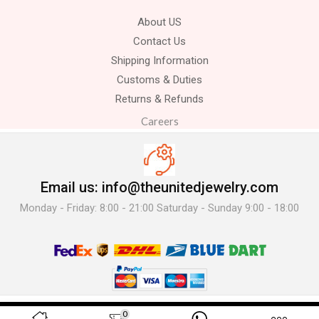
About US
Contact Us
Shipping Information
Customs & Duties
Returns & Refunds
Careers
Email us: info@theunitedjewelry.com
Monday - Friday: 8:00 - 21:00 Saturday - Sunday 9:00 - 18:00
© 2025 The United Jewelry-. All Rights Reserved.
0