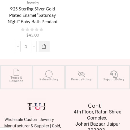
Jewelry
925 Sterling Silver Gold
Plated Enamel “Saturday
Night” Baby Bath Pendant
$
45.00
Terms &
Return Policy
Privacy Policy
Support Policy
Condition
Contact Us.
4th Floor, Ratan Shree
Complex,
Wholesale Custom Jewelry
Johari Bazaar Jaipur
Manufacturer & Supplier | Gold,
302003.