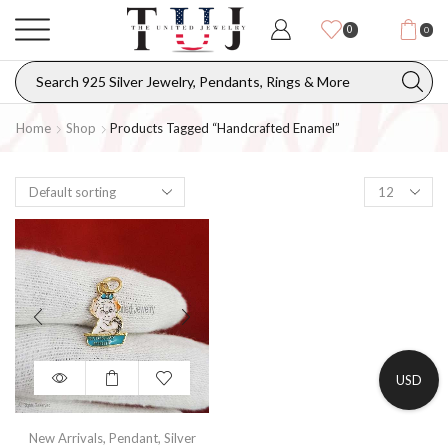
0
0
Home
Shop
Products Tagged “handcrafted Enamel”
USD
New Arrivals
,
Pendant
,
Silver