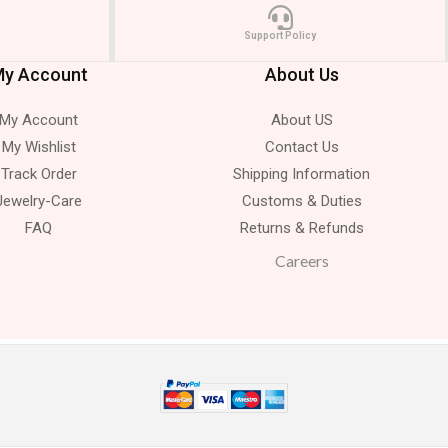
Support Policy
y Account
About Us
My Account
About US
My Wishlist
Contact Us
Track Order
Shipping Information
Jewelry-Care
Customs & Duties
FAQ
Returns & Refunds
Careers