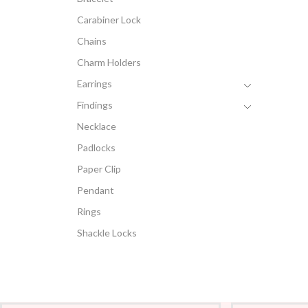
Carabiner Lock
Chains
Charm Holders
Earrings
Findings
Necklace
Padlocks
Paper Clip
Pendant
Rings
Shackle Locks