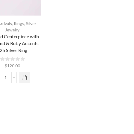
rrivals
,
Rings
,
Silver
Jewelry
d Centerpiece with
nd & Ruby Accents
25 Silver Ring
$
120.00