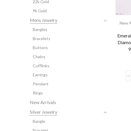
22k Gold
9k Gold
Mens Jewelry
New A
Bangles
Emeral
Bracelets
Diamo
Buttons
9
Chains
Cufflinks
Earrings
Pendant
Rings
New Arrivals
Silver Jewelry
Bangle
Bracelet