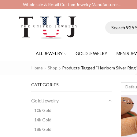
Wholesale & Retail Custom Jewelry Manufacturer...
ALL JEWELRY
GOLD JEWELRY
MEN’S JE
Home
Shop
Products Tagged “Heirloom Silver Ring
CATEGORIES
Gold Jewelry
10k Gold
14k Gold
18k Gold