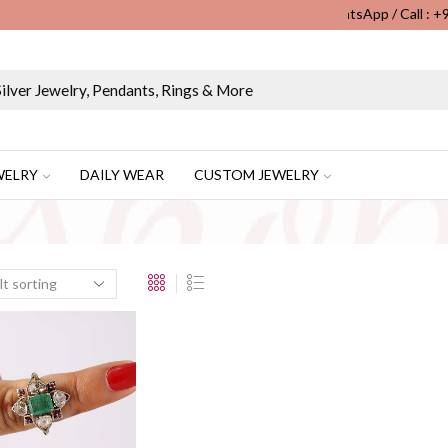
WhatsApp / Call : 
Wholesale & Retail Custom Jewelry Manufacturer...
WELRY
DAILY WEAR
CUSTOM JEWELRY
”