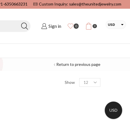
+91-6350663231
Custom Inquiry: sales@theunitedjewelry.com
USD
Sign in
0
0
EUR
CAD
INR
Return to previous page
Show
USD