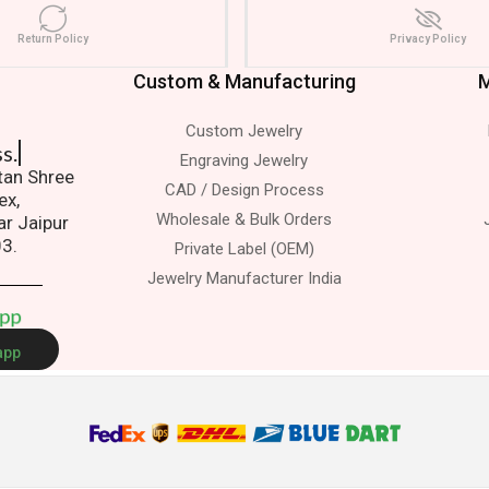
Return Policy
Privacy Policy
Custom & Manufacturing
M
Custom Jewelry
s.
Engraving Jewelry
atan Shree
CAD / Design Process
ex,
Wholesale & Bulk Orders
ar Jaipur
03.
Private Label (OEM)
Jewelry Manufacturer India
A
p
p
app