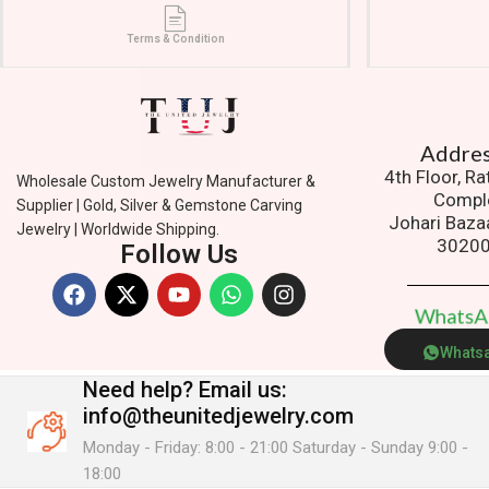
Terms & Condition
Addres
4th Floor, R
Wholesale Custom Jewelry Manufacturer &
Compl
Supplier | Gold, Silver & Gemstone Carving
Johari Baza
Jewelry | Worldwide Shipping.
3020
Follow Us
W
h
a
t
s
Whats
Need help?
Email us:
info@theunitedjewelry.com
Monday - Friday: 8:00 - 21:00 Saturday - Sunday 9:00 -
18:00