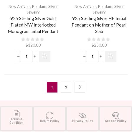
New Arrivals
,
Pendant
,
Silver
New Arrivals
,
Pendant
,
Silver
Jewelry
Jewelry
925 Sterling Silver Gold
925 Sterling Silver HP Initial
Plated MW Interlocked
Pendant on Mother of Pearl
Monogram Initial Pendant
Slab
$
120.00
$
250.00
1
2
Terms &
Return Policy
Privacy Policy
Support Policy
Condition