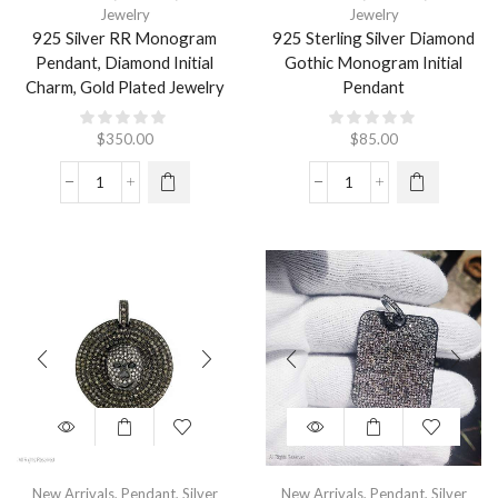
Jewelry
Jewelry
925 Silver RR Monogram
925 Sterling Silver Diamond
Pendant, Diamond Initial
Gothic Monogram Initial
Charm, Gold Plated Jewelry
Pendant
$
350.00
$
85.00
New Arrivals
,
Pendant
,
Silver
New Arrivals
,
Pendant
,
Silver