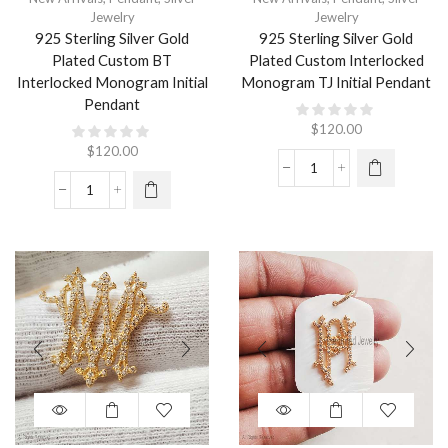
Jewelry
Jewelry
925 Sterling Silver Gold
925 Sterling Silver Gold
Plated Custom BT
Plated Custom Interlocked
Interlocked Monogram Initial
Monogram TJ Initial Pendant
Pendant
$
120.00
$
120.00