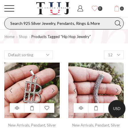
0
0
Home
Shop
Products Tagged “hip Hop Jewelry”
USD
New Arrivals
,
Pendant
,
Silver
New Arrivals
,
Pendant
,
Silver