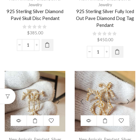
Jewelry
Jewelry
925 Sterling Silver Diamond
925 Sterling Silver Fully Iced
Pavé Skull Disc Pendant
Out Pave Diamond Dog Tag
Pendant
$
385.00
$
450.00
New Arrivals
,
Pendant
,
Silver
New Arrivals
,
Pendant
,
Silver