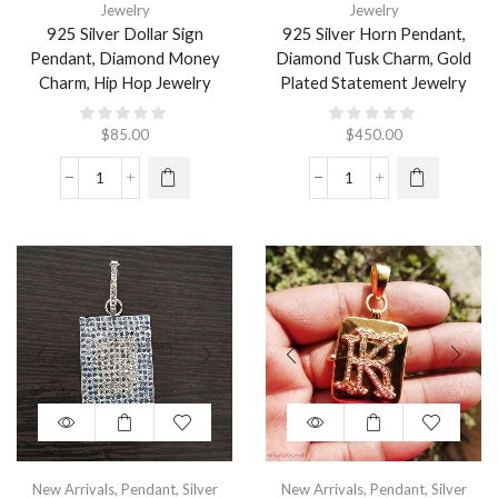
Jewelry
Jewelry
925 Silver Dollar Sign
925 Silver Horn Pendant,
Pendant, Diamond Money
Diamond Tusk Charm, Gold
Charm, Hip Hop Jewelry
Plated Statement Jewelry
$
85.00
$
450.00
New Arrivals
,
Pendant
,
Silver
New Arrivals
,
Pendant
,
Silver