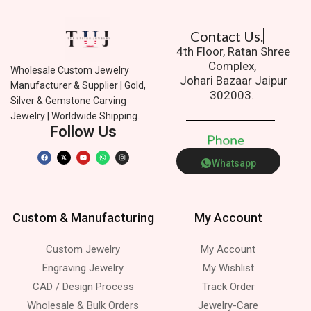
Contact Us.
4th Floor, Ratan Shree
Complex,
Wholesale Custom Jewelry
Johari Bazaar Jaipur
Manufacturer & Supplier | Gold,
302003.
Silver & Gemstone Carving
Jewelry | Worldwide Shipping.
Follow Us
P
h
o
n
e
Whatsapp
Custom & Manufacturing
My Account
Custom Jewelry
My Account
Engraving Jewelry
My Wishlist
CAD / Design Process
Track Order
Wholesale & Bulk Orders
Jewelry-Care