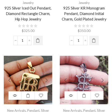
Jewelry
Jewelry
925 Silver Iced Out Pendant,
925 Silver KR Monogram
Diamond Rectangle Charm,
Pendant, Diamond Initial
Hip Hop Jewelry
Charm, Gold Plated Jewelry
$
325.00
$
350.00
New Arrivals
,
Pendant
,
Silver
New Arrivals
,
Pendant
,
Silver