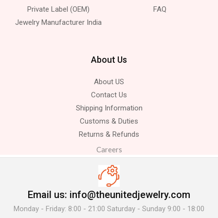
Private Label (OEM)
FAQ
Jewelry Manufacturer India
About Us
About US
Contact Us
Shipping Information
Customs & Duties
Returns & Refunds
Careers
Email us: info@theunitedjewelry.com
Monday - Friday: 8:00 - 21:00 Saturday - Sunday 9:00 - 18:00