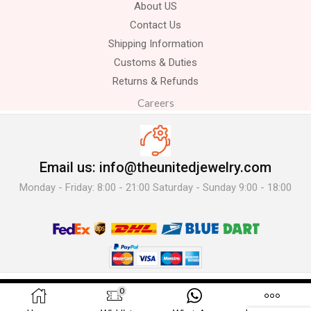
About US
Contact Us
Shipping Information
Customs & Duties
Returns & Refunds
Careers
Email us: info@theunitedjewelry.com
Monday - Friday: 8:00 - 21:00 Saturday - Sunday 9:00 - 18:00
© 2025 The United Jewelry-. All Rights Reserved.
0