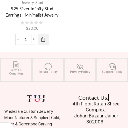
Jewelry
,
Stud
925 Silver Infinity Stud
Earrings | Minimalist Jewelry
$
20.00
Terms &
Return Policy
Privacy Policy
Support Policy
Condition
Contact Us.
4th Floor, Ratan Shree
Complex,
Wholesale Custom Jewelry
Johari Bazaar Jaipur
Manufacturer & Supplier | Gold,
302003.
Silver & Gemstone Carving