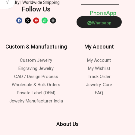
Jewelry | Worldwide Shipping.
Follow Us
P
h
e
p
o
n
p
A
t
s
Whatsapp
Custom & Manufacturing
My Account
Custom Jewelry
My Account
Engraving Jewelry
My Wishlist
CAD / Design Process
Track Order
Wholesale & Bulk Orders
Jewelry-Care
Private Label (OEM)
FAQ
Jewelry Manufacturer India
About Us