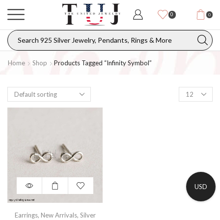
0
0
Home
Shop
Products Tagged “Infinity Symbol”
USD
Earrings
,
New Arrivals
,
Silver