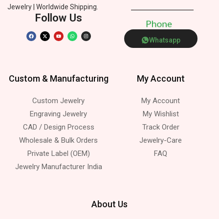
Jewelry | Worldwide Shipping.
Follow Us
P
h
o
n
e
Whatsapp
Custom & Manufacturing
My Account
Custom Jewelry
My Account
Engraving Jewelry
My Wishlist
CAD / Design Process
Track Order
Wholesale & Bulk Orders
Jewelry-Care
Private Label (OEM)
FAQ
Jewelry Manufacturer India
About Us