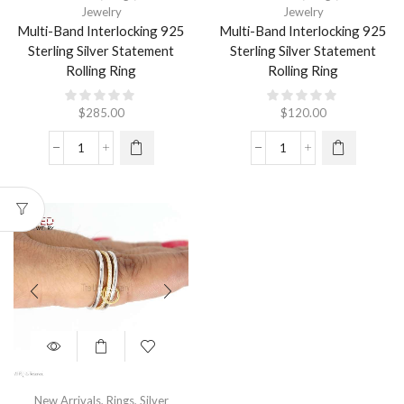
Jewelry
Jewelry
Multi-Band Interlocking 925
Multi-Band Interlocking 925
Sterling Silver Statement
Sterling Silver Statement
Rolling Ring
Rolling Ring
$
285.00
$
120.00
New Arrivals
,
Rings
,
Silver