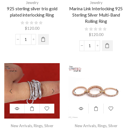
Jewelry
Jewelry
925 sterling silver trio gold
Marina Link Interlocking 925
plated interlocking Ring
Sterling Silver Multi-Band
Rolling Ring
$
120.00
$
120.00
New Arrivals
,
Rings
,
Silver
New Arrivals
,
Rings
,
Silver