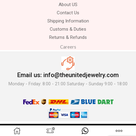
About US
Contact Us
Shipping Information
Customs & Duties
Returns & Refunds
Careers
Email us: info@theunitedjewelry.com
Monday - Friday: 8:00 - 21:00 Saturday - Sunday 9:00 - 18:00
© 2025 The United Jewelry-. All Rights Reserved.
0