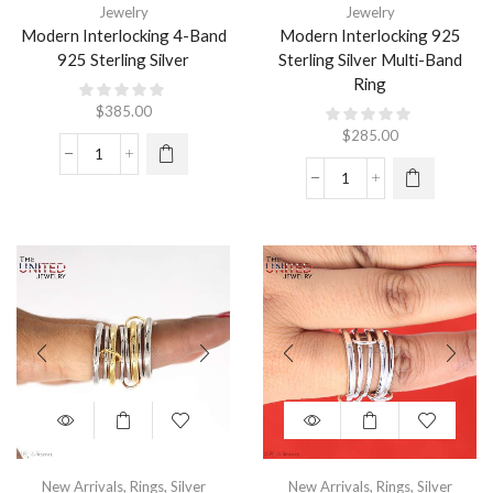
Jewelry
Jewelry
Modern Interlocking 4-Band
Modern Interlocking 925
925 Sterling Silver
Sterling Silver Multi-Band
Ring
$
385.00
$
285.00
New Arrivals
,
Rings
,
Silver
New Arrivals
,
Rings
,
Silver