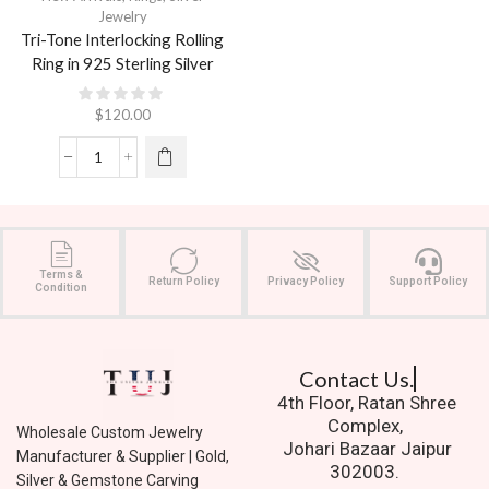
Jewelry
Tri-Tone Interlocking Rolling
Ring in 925 Sterling Silver
$
120.00
Terms &
Return Policy
Privacy Policy
Support Policy
Condition
Contact Us.
4th Floor, Ratan Shree
Complex,
Wholesale Custom Jewelry
Johari Bazaar Jaipur
Manufacturer & Supplier | Gold,
302003.
Silver & Gemstone Carving