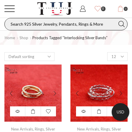
0
0
Home
Shop
Products Tagged “interlocking Silver Bands”
USD
New Arrivals
,
Rings
,
Silver
New Arrivals
,
Rings
,
Silver