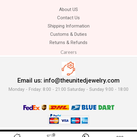
About US
Contact Us
Shipping Information
Customs & Duties
Returns & Refunds
Careers
Email us: info@theunitedjewelry.com
Monday - Friday: 8:00 - 21:00 Saturday - Sunday 9:00 - 18:00
© 2025 The United Jewelry-. All Rights Reserved.
0