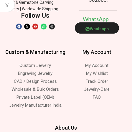
Silver & Gemstone Carving
Jewelry | Worldwide Shipping.
Follow Us
W
h
a
t
s
A
p
p
Whatsapp
Custom & Manufacturing
My Account
Custom Jewelry
My Account
Engraving Jewelry
My Wishlist
CAD / Design Process
Track Order
Wholesale & Bulk Orders
Jewelry-Care
Private Label (OEM)
FAQ
Jewelry Manufacturer India
About Us