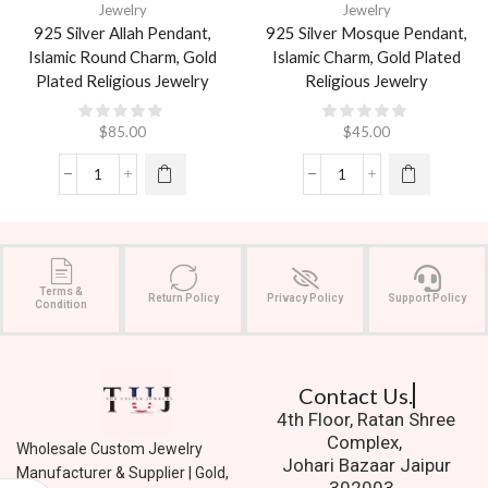
Jewelry
Jewelry
925 Silver Allah Pendant,
925 Silver Mosque Pendant,
Islamic Round Charm, Gold
Islamic Charm, Gold Plated
Plated Religious Jewelry
Religious Jewelry
$
85.00
$
45.00
Terms &
Return Policy
Privacy Policy
Support Policy
Condition
Contact Us.
4th Floor, Ratan Shree
Complex,
Wholesale Custom Jewelry
Johari Bazaar Jaipur
Manufacturer & Supplier | Gold,
302003.