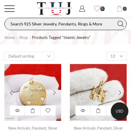
0
0
Home
Shop
Products Tagged “islamic Jewelry”
USD
New Arrivals
,
Pendant
,
Silver
New Arrivals
,
Pendant
,
Silver