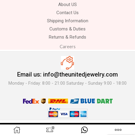
About US
Contact Us
Shipping Information
Customs & Duties
Returns & Refunds
Careers
Email us: info@theunitedjewelry.com
Monday - Friday: 8:00 - 21:00 Saturday - Sunday 9:00 - 18:00
© 2025 The United Jewelry-. All Rights Reserved.
0