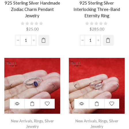
925 Sterling Silver Handmade
925 Sterling Silver
Zodiac Charm Pendant
Interlocking Three-Band
Jewelry
Eternity Ring
$
25.00
$
285.00
New Arrivals
,
Rings
,
Silver
New Arrivals
,
Rings
,
Silver
Jewelry
Jewelry