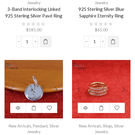
Jewelry
Jewelry
3-Band Interlocking Linked
925 Sterling Silver Blue
925 Sterling Silver Pavé Ring
Sapphire Eternity Ring
$
185.00
$
65.00
New Arrivals
,
Pendant
,
Silver
New Arrivals
,
Rings
,
Silver
Jewelry
Jewelry