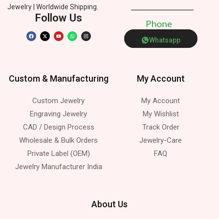
Jewelry | Worldwide Shipping.
Follow Us
P
h
o
n
e
Whatsapp
Custom & Manufacturing
My Account
Custom Jewelry
My Account
Engraving Jewelry
My Wishlist
CAD / Design Process
Track Order
Wholesale & Bulk Orders
Jewelry-Care
Private Label (OEM)
FAQ
Jewelry Manufacturer India
About Us