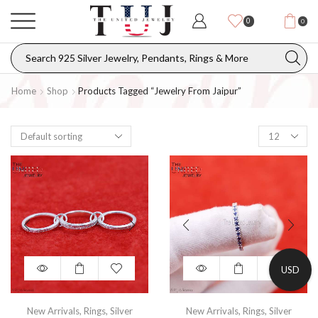
0
0
Home
Shop
Products Tagged “Jewelry From Jaipur”
USD
New Arrivals
,
Rings
,
Silver
New Arrivals
,
Rings
,
Silver