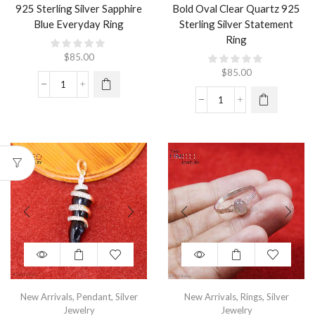
925 Sterling Silver Sapphire
Bold Oval Clear Quartz 925
Blue Everyday Ring
Sterling Silver Statement
Ring
$
85.00
$
85.00
New Arrivals
,
Pendant
,
Silver
New Arrivals
,
Rings
,
Silver
Jewelry
Jewelry