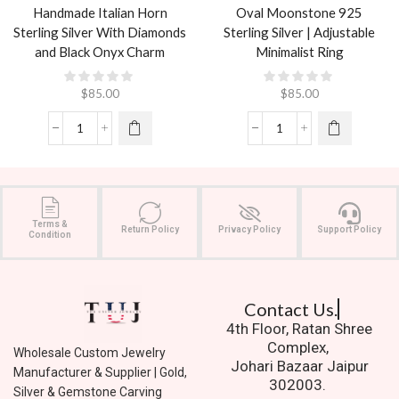
Handmade Italian Horn
Oval Moonstone 925
Sterling Silver With Diamonds
Sterling Silver | Adjustable
and Black Onyx Charm
Minimalist Ring
$
85.00
$
85.00
Terms &
Return Policy
Privacy Policy
Support Policy
Condition
Contact Us.
4th Floor, Ratan Shree
Complex,
Wholesale Custom Jewelry
Johari Bazaar Jaipur
Manufacturer & Supplier | Gold,
302003.
Silver & Gemstone Carving