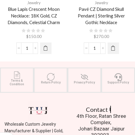
Jewelry
Jewelry
Blue Lapis Crescent Moon
Pavé CZ Diamond Skull
Necklace: 18K Gold, CZ
Pendant | Sterling Silver
Diamonds, Celestial Charm
Gothic Necklace
$
150.00
$
270.00
Terms &
Return Policy
Privacy Policy
Support Policy
Condition
Contact Us.
4th Floor, Ratan Shree
Complex,
Wholesale Custom Jewelry
Johari Bazaar Jaipur
Manufacturer & Supplier | Gold,
302003.