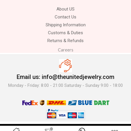
About US
Contact Us
Shipping Information
Customs & Duties
Returns & Refunds
Careers
Email us: info@theunitedjewelry.com
Monday - Friday: 8:00 - 21:00 Saturday - Sunday 9:00 - 18:00
© 2025 The United Jewelry-. All Rights Reserved.
0