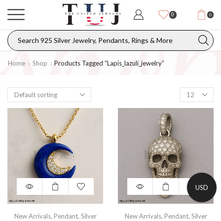
0
0
Home
Shop
Products Tagged “lapis_lazuli_jewelry”
USD
New Arrivals
,
Pendant
,
Silver
New Arrivals
,
Pendant
,
Silver