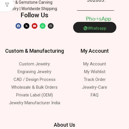
Silver & Gemstone Carving
Jewelry | Worldwide Shipping.
Follow Us
P
h
o
e
n
p
p
s
A
Whatsapp
Custom & Manufacturing
My Account
Custom Jewelry
My Account
Engraving Jewelry
My Wishlist
CAD / Design Process
Track Order
Wholesale & Bulk Orders
Jewelry-Care
Private Label (OEM)
FAQ
Jewelry Manufacturer India
About Us