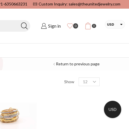
+91-6350663231
Custom Inquiry: sales@theunitedjewelry.com
USD
Sign in
0
0
EUR
CAD
INR
Return to previous page
Show
USD