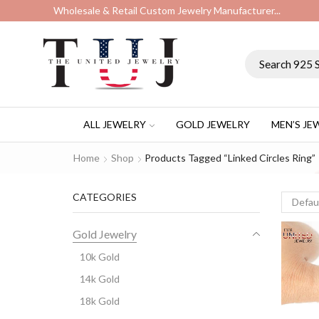
Wholesale & Retail Custom Jewelry Manufacturer...
ALL JEWELRY
GOLD JEWELRY
MEN’S JE
Home
Shop
Products Tagged “linked Circles Ring”
CATEGORIES
Gold Jewelry
10k Gold
14k Gold
18k Gold