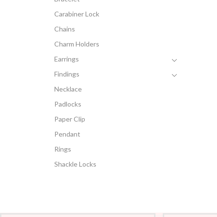
Carabiner Lock
Chains
Charm Holders
Earrings
Findings
Necklace
Padlocks
Paper Clip
Pendant
Rings
Shackle Locks