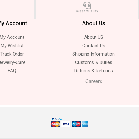
Support Policy
y Account
About Us
My Account
About US
My Wishlist
Contact Us
Track Order
Shipping Information
Jewelry-Care
Customs & Duties
FAQ
Returns & Refunds
Careers