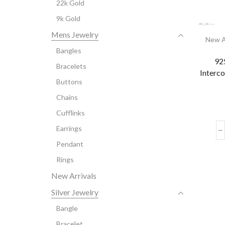
22k Gold
9k Gold
Mens Jewelry
New A
Bangles
925
Bracelets
Interc
Buttons
Chains
Cufflinks
Earrings
Pendant
Rings
New Arrivals
Silver Jewelry
Bangle
Bracelet