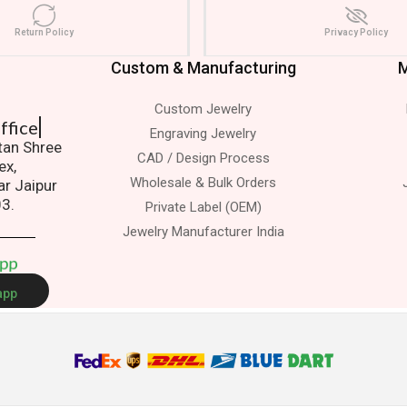
Return Policy
Privacy Policy
Custom & Manufacturing
M
Custom Jewelry
 Office
Engraving Jewelry
atan Shree
CAD / Design Process
ex,
Wholesale & Bulk Orders
ar Jaipur
03.
Private Label (OEM)
Jewelry Manufacturer India
A
p
p
app