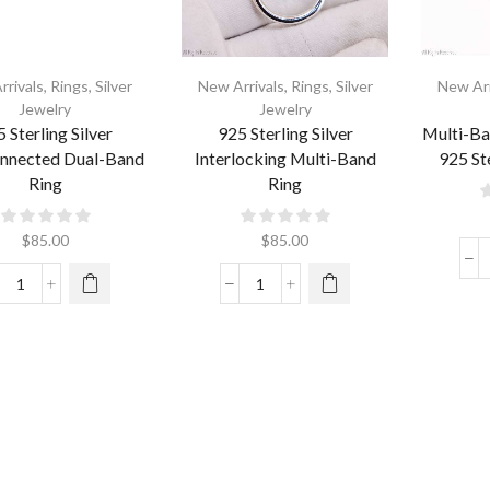
rrivals
,
Rings
,
Silver
New Arrivals
,
Rings
,
Silver
New Arr
Jewelry
Jewelry
 Sterling Silver
925 Sterling Silver
Multi-Ba
onnected Dual-Band
Interlocking Multi-Band
925 Ste
Ring
Ring
$
85.00
$
85.00