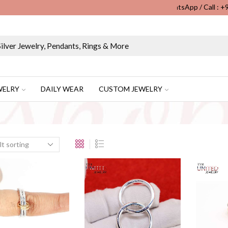
WhatsApp / Call : 
Wholesale & Retail Custom Jewelry Manufacturer...
WELRY
DAILY WEAR
CUSTOM JEWELRY