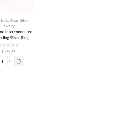
ivals
,
Rings
,
Silver
Jewelry
nd Interconnected
rling Silver Ring
$
385.00