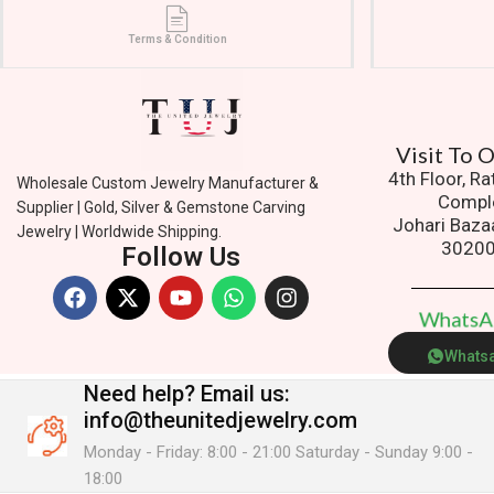
Terms & Condition
Visit To
4th Floor, R
Wholesale Custom Jewelry Manufacturer &
Compl
Supplier | Gold, Silver & Gemstone Carving
Johari Baza
Jewelry | Worldwide Shipping.
3020
Follow Us
W
h
a
t
s
Whats
Need help?
Email us:
info@theunitedjewelry.com
Monday - Friday: 8:00 - 21:00 Saturday - Sunday 9:00 -
18:00