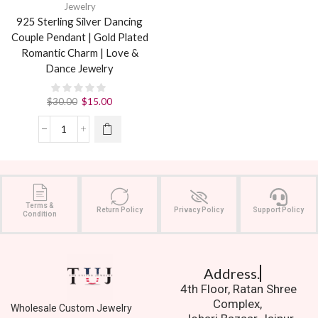
Jewelry
925 Sterling Silver Dancing
Couple Pendant | Gold Plated
Romantic Charm | Love &
Dance Jewelry
$
30.00
$
15.00
Terms &
Return Policy
Privacy Policy
Support Policy
Condition
Address.
4th Floor, Ratan Shree
Complex,
Wholesale Custom Jewelry