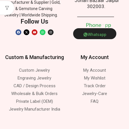
Johari Bazaar Jaipur
Manufacturer & Supplier | Gold,
302003.
Silver & Gemstone Carving
Jewelry | Worldwide Shipping.
Follow Us
P
h
o
n
e
p
Whatsapp
Custom & Manufacturing
My Account
Custom Jewelry
My Account
Engraving Jewelry
My Wishlist
CAD / Design Process
Track Order
Wholesale & Bulk Orders
Jewelry-Care
Private Label (OEM)
FAQ
Jewelry Manufacturer India