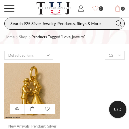
0
0
Home
Shop
Products Tagged “love_jewelry”
USD
New Arrivals
,
Pendant
,
Silver