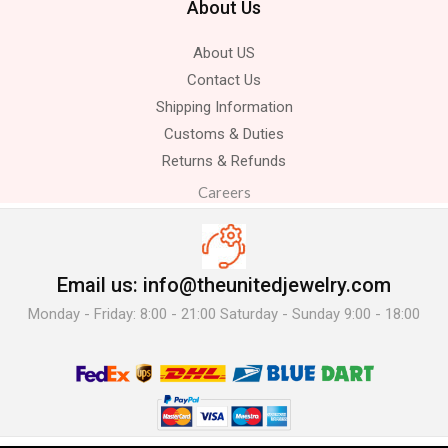
About Us
About US
Contact Us
Shipping Information
Customs & Duties
Returns & Refunds
Careers
Email us: info@theunitedjewelry.com
Monday - Friday: 8:00 - 21:00 Saturday - Sunday 9:00 - 18:00