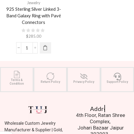
Jewelry
925 Sterling Silver Linked 3-
Band Galaxy Ring with Pavé
Connectors
$
285.00
Terms &
Return Policy
Privacy Policy
Support Policy
Condition
Address.
4th Floor, Ratan Shree
Complex,
Wholesale Custom Jewelry
Johari Bazaar Jaipur
Manufacturer & Supplier | Gold,
302003.