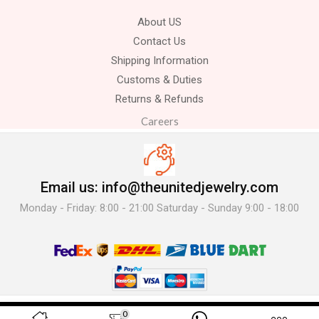
About US
Contact Us
Shipping Information
Customs & Duties
Returns & Refunds
Careers
Email us: info@theunitedjewelry.com
Monday - Friday: 8:00 - 21:00 Saturday - Sunday 9:00 - 18:00
© 2025 The United Jewelry-. All Rights Reserved.
0