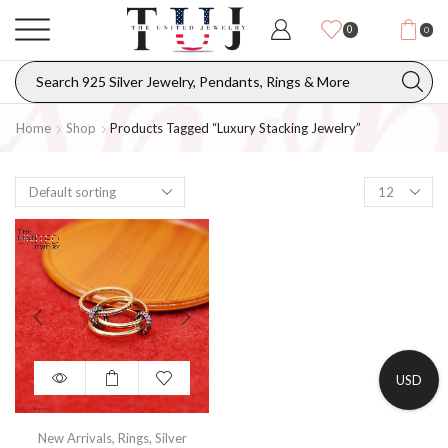
0
0
Home
Shop
Products Tagged “luxury Stacking Jewelry”
USD
New Arrivals
,
Rings
,
Silver