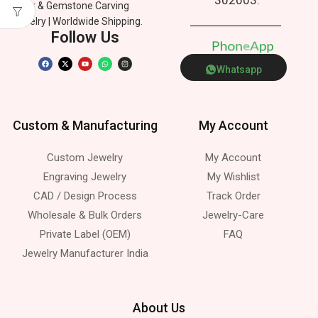
Silver & Gemstone Carving
Jewelry | Worldwide Shipping.
Follow Us
P
h
o
n
e
p
p
s
A
Whatsapp
Custom & Manufacturing
My Account
Custom Jewelry
My Account
Engraving Jewelry
My Wishlist
CAD / Design Process
Track Order
Wholesale & Bulk Orders
Jewelry-Care
Private Label (OEM)
FAQ
Jewelry Manufacturer India
About Us