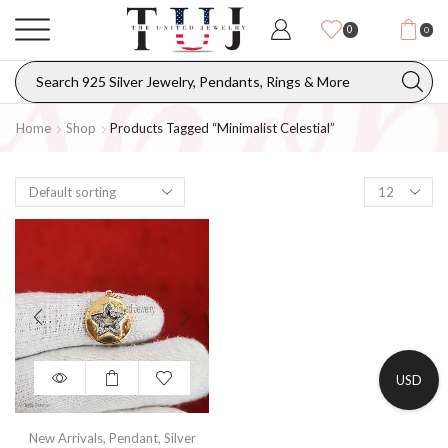
0
0
Home
Shop
Products Tagged “minimalist Celestial”
USD
New Arrivals
,
Pendant
,
Silver