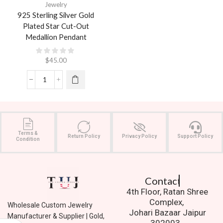
Jewelry
925 Sterling Silver Gold
Plated Star Cut-Out
Medallion Pendant
$
45.00
Terms &
Return Policy
Privacy Policy
Support Policy
Condition
Contact Us.
4th Floor, Ratan Shree
Complex,
Wholesale Custom Jewelry
Johari Bazaar Jaipur
Manufacturer & Supplier | Gold,
302003.