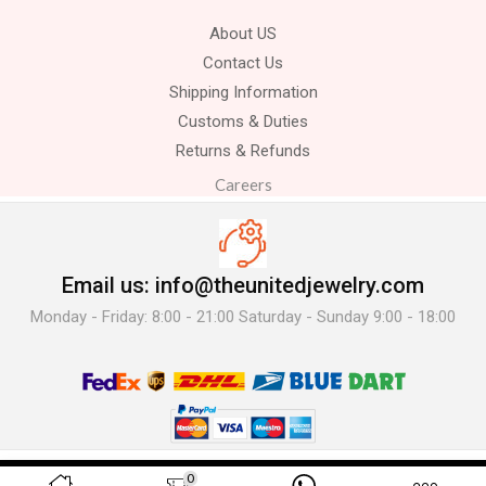
About US
Contact Us
Shipping Information
Customs & Duties
Returns & Refunds
Careers
Email us: info@theunitedjewelry.com
Monday - Friday: 8:00 - 21:00 Saturday - Sunday 9:00 - 18:00
© 2025 The United Jewelry-. All Rights Reserved.
0