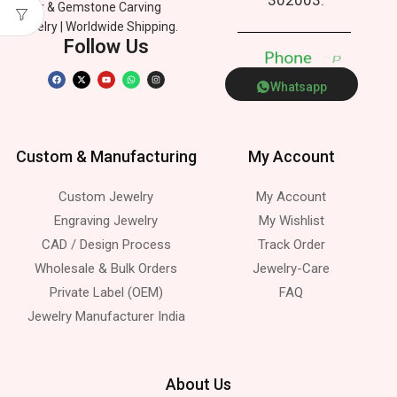
Silver & Gemstone Carving
Jewelry | Worldwide Shipping.
Follow Us
P
h
o
n
e
p
Whatsapp
Custom & Manufacturing
My Account
Custom Jewelry
My Account
Engraving Jewelry
My Wishlist
CAD / Design Process
Track Order
Wholesale & Bulk Orders
Jewelry-Care
Private Label (OEM)
FAQ
Jewelry Manufacturer India
About Us