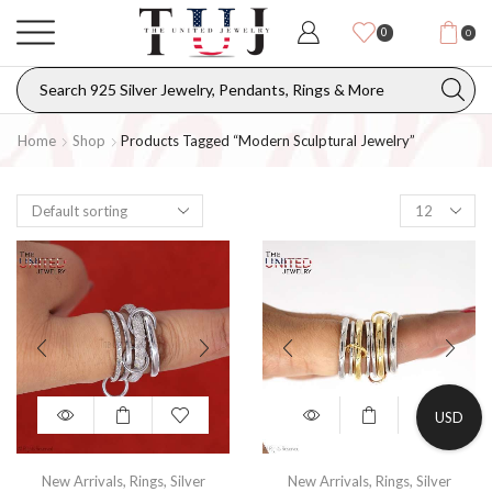
0
0
Home
Shop
Products Tagged “modern Sculptural Jewelry”
USD
New Arrivals
,
Rings
,
Silver
New Arrivals
,
Rings
,
Silver