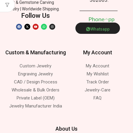
Silver & Gemstone Carving
Jewelry | Worldwide Shipping.
Follow Us
P
h
o
n
e
p
A
p
Whatsapp
Custom & Manufacturing
My Account
Custom Jewelry
My Account
Engraving Jewelry
My Wishlist
CAD / Design Process
Track Order
Wholesale & Bulk Orders
Jewelry-Care
Private Label (OEM)
FAQ
Jewelry Manufacturer India
About Us