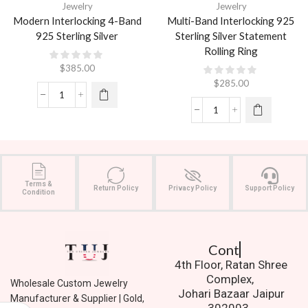
Jewelry
Jewelry
Modern Interlocking 4-Band
Multi-Band Interlocking 925
925 Sterling Silver
Sterling Silver Statement
Rolling Ring
$
385.00
$
285.00
Terms &
Return Policy
Privacy Policy
Support Policy
Condition
Contact Us.
4th Floor, Ratan Shree
Complex,
Wholesale Custom Jewelry
Johari Bazaar Jaipur
Manufacturer & Supplier | Gold,
302003.