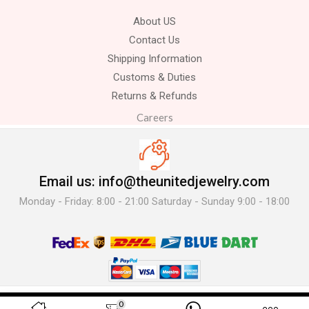
About US
Contact Us
Shipping Information
Customs & Duties
Returns & Refunds
Careers
Email us: info@theunitedjewelry.com
Monday - Friday: 8:00 - 21:00 Saturday - Sunday 9:00 - 18:00
© 2025 The United Jewelry-. All Rights Reserved.
0