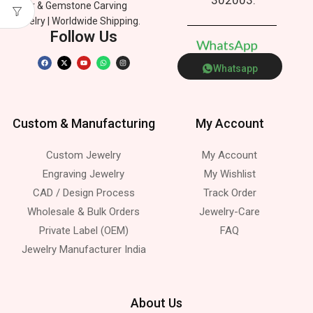
Silver & Gemstone Carving
Jewelry | Worldwide Shipping.
Follow Us
W
h
a
t
s
A
p
p
Whatsapp
Custom & Manufacturing
My Account
Custom Jewelry
My Account
Engraving Jewelry
My Wishlist
CAD / Design Process
Track Order
Wholesale & Bulk Orders
Jewelry-Care
Private Label (OEM)
FAQ
Jewelry Manufacturer India
About Us