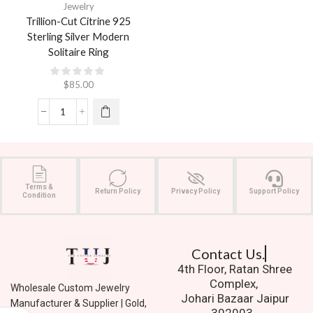
Jewelry
Trillion-Cut Citrine 925
Sterling Silver Modern
Solitaire Ring
$
85.00
Terms &
Return Policy
Privacy Policy
Support Policy
Condition
Contact Us.
4th Floor, Ratan Shree
Complex,
Wholesale Custom Jewelry
Johari Bazaar Jaipur
Manufacturer & Supplier | Gold,
302003.