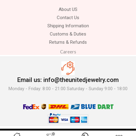
About US
Contact Us
Shipping Information
Customs & Duties
Returns & Refunds
Careers
Email us: info@theunitedjewelry.com
Monday - Friday: 8:00 - 21:00 Saturday - Sunday 9:00 - 18:00
© 2025 The United Jewelry-. All Rights Reserved.
0