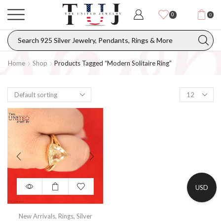
0
0
Home
Shop
Products Tagged “modern Solitaire Ring”
USD
New Arrivals
,
Rings
,
Silver