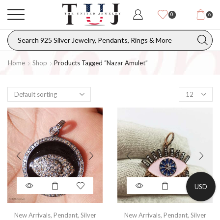
0
0
Home
Shop
Products Tagged “nazar Amulet”
USD
New Arrivals
,
Pendant
,
Silver
New Arrivals
,
Pendant
,
Silver