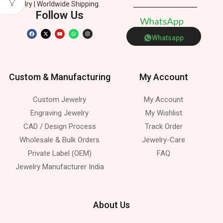
Jewelry | Worldwide Shipping.
Follow Us
W
h
a
t
s
A
p
p
Whatsapp
Custom & Manufacturing
My Account
Custom Jewelry
My Account
Engraving Jewelry
My Wishlist
CAD / Design Process
Track Order
Wholesale & Bulk Orders
Jewelry-Care
Private Label (OEM)
FAQ
Jewelry Manufacturer India
About Us