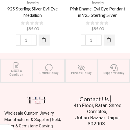
Jewelry
Jewelry
925 Sterling Silver Evil Eye
Pink Enamel Evil Eye Pendant
Medallion
in 925 Sterling Silver
$
85.00
$
85.00
Terms &
Return Policy
Privacy Policy
Support Policy
Condition
Contact Us.
4th Floor, Ratan Shree
Complex,
Wholesale Custom Jewelry
Johari Bazaar Jaipur
Manufacturer & Supplier | Gold,
302003.
Silver & Gemstone Carving