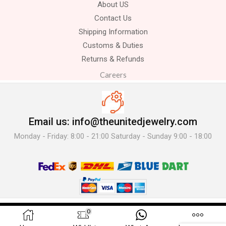
About US
Contact Us
Shipping Information
Customs & Duties
Returns & Refunds
Careers
Email us: info@theunitedjewelry.com
Monday - Friday: 8:00 - 21:00 Saturday - Sunday 9:00 - 18:00
© 2025 The United Jewelry-. All Rights Reserved.
0