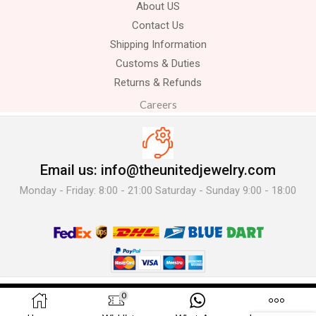
About US
Contact Us
Shipping Information
Customs & Duties
Returns & Refunds
Careers
Email us: info@theunitedjewelry.com
Monday - Friday: 8:00 - 21:00 Saturday - Sunday 9:00 - 18:00
© 2025 The United Jewelry-. All Rights Reserved.
0