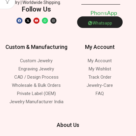
Jewelry | Worldwide Shipping.
Follow Us
P
h
o
e
n
p
p
s
Whatsapp
Custom & Manufacturing
My Account
Custom Jewelry
My Account
Engraving Jewelry
My Wishlist
CAD / Design Process
Track Order
Wholesale & Bulk Orders
Jewelry-Care
Private Label (OEM)
FAQ
Jewelry Manufacturer India
About Us