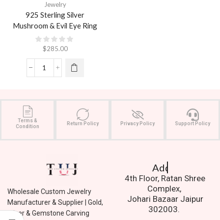
Jewelry
925 Sterling Silver
Mushroom & Evil Eye Ring
$
285.00
Terms &
Return Policy
Privacy Policy
Support Policy
Condition
Address.
4th Floor, Ratan Shree
Complex,
Wholesale Custom Jewelry
Johari Bazaar Jaipur
Manufacturer & Supplier | Gold,
302003.
Silver & Gemstone Carving