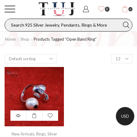
0
0
Home
Shop
Products Tagged “open Band Ring”
USD
New Arrivals
,
Rings
,
Silver