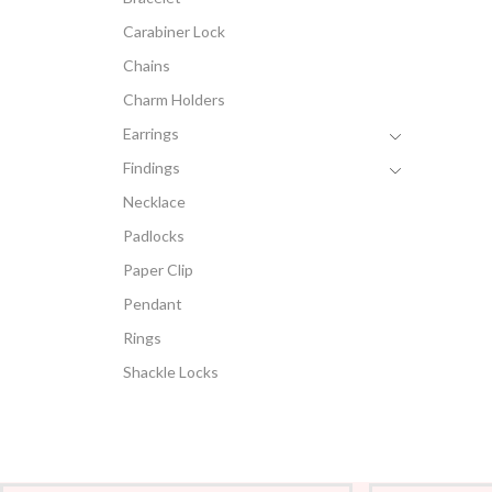
Carabiner Lock
Chains
Charm Holders
Earrings
Findings
Necklace
Padlocks
Paper Clip
Pendant
Rings
Shackle Locks