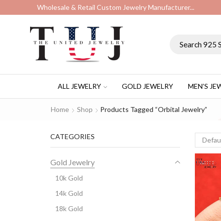
Wholesale & Retail Custom Jewelry Manufacturer...
ALL JEWELRY
GOLD JEWELRY
MEN’S JE
Home
Shop
Products Tagged “orbital Jewelry”
CATEGORIES
Gold Jewelry
10k Gold
14k Gold
18k Gold