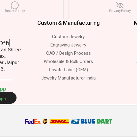
Return Policy
Privacy Policy
Custom & Manufacturing
M
Custom Jewelry
it To Office
Engraving Jewelry
atan Shree
CAD / Design Process
ex,
Wholesale & Bulk Orders
ar Jaipur
03.
Private Label (OEM)
Jewelry Manufacturer India
A
p
p
app