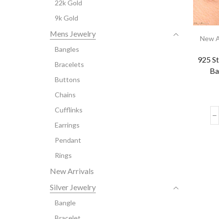
22k Gold
9k Gold
Mens Jewelry
New A
Bangles
925 St
Bracelets
Ba
Buttons
Chains
Cufflinks
Earrings
Pendant
Rings
New Arrivals
Silver Jewelry
Bangle
Bracelet