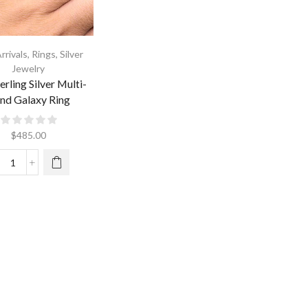
rrivals
,
Rings
,
Silver
Jewelry
erling Silver Multi-
nd Galaxy Ring
$
485.00