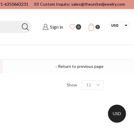
+91-6350663231
Custom Inquiry: sales@theunitedjewelry.com
USD
Sign in
0
0
EUR
CAD
INR
Return to previous page
Show
USD