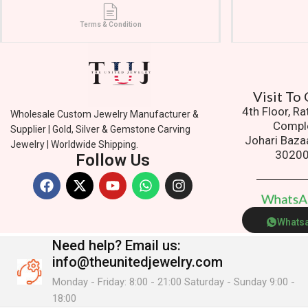
Terms & Condition
Vis
4th Floor, R
Wholesale Custom Jewelry Manufacturer &
Compl
Supplier | Gold, Silver & Gemstone Carving
Johari Baza
Jewelry | Worldwide Shipping.
3020
Follow Us
W
h
a
t
s
Whats
Need help?
Email us:
info@theunitedjewelry.com
Monday - Friday: 8:00 - 21:00 Saturday - Sunday 9:00 -
18:00