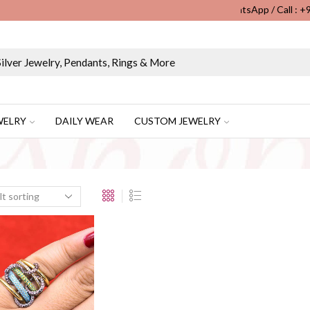
WhatsApp / Call : 
Wholesale & Retail Custom Jewelry Manufacturer...
WELRY
DAILY WEAR
CUSTOM JEWELRY