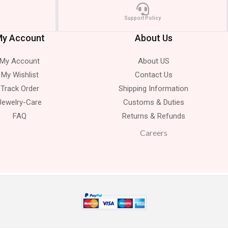
Support Policy
y Account
About Us
My Account
About US
My Wishlist
Contact Us
Track Order
Shipping Information
Jewelry-Care
Customs & Duties
FAQ
Returns & Refunds
Careers