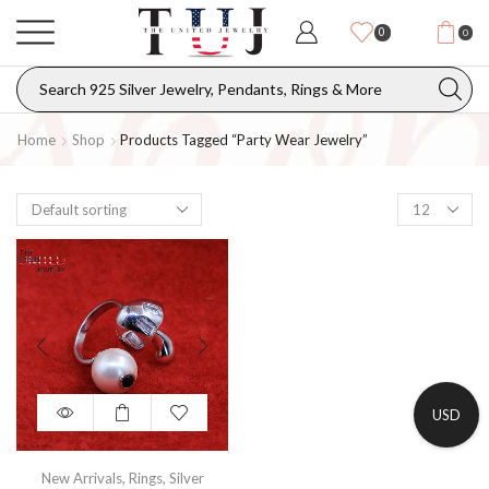
0
0
Home
Shop
Products Tagged “party Wear Jewelry”
USD
New Arrivals
,
Rings
,
Silver