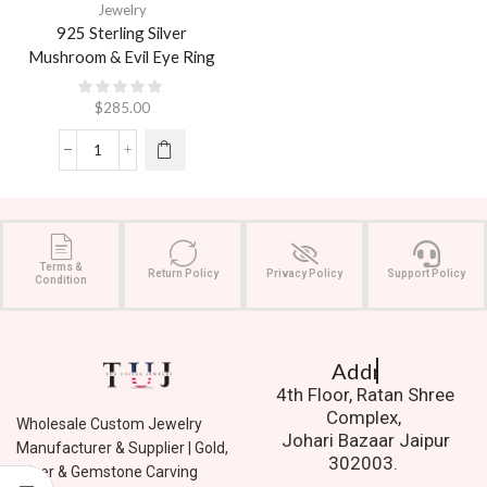
Jewelry
925 Sterling Silver
Mushroom & Evil Eye Ring
$
285.00
Terms &
Return Policy
Privacy Policy
Support Policy
Condition
Address.
4th Floor, Ratan Shree
Complex,
Wholesale Custom Jewelry
Johari Bazaar Jaipur
Manufacturer & Supplier | Gold,
302003.
Silver & Gemstone Carving