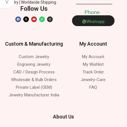
Jewelry | Worldwide Shipping.
Follow Us
P
h
o
n
e
Whatsapp
Custom & Manufacturing
My Account
Custom Jewelry
My Account
Engraving Jewelry
My Wishlist
CAD / Design Process
Track Order
Wholesale & Bulk Orders
Jewelry-Care
Private Label (OEM)
FAQ
Jewelry Manufacturer India
About Us