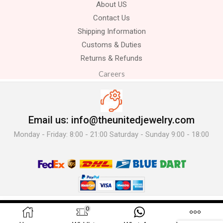
About US
Contact Us
Shipping Information
Customs & Duties
Returns & Refunds
Careers
Email us: info@theunitedjewelry.com
Monday - Friday: 8:00 - 21:00 Saturday - Sunday 9:00 - 18:00
© 2025 The United Jewelry-. All Rights Reserved.
0