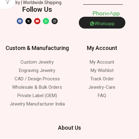
Jewelry | Worldwide Shipping.
Follow Us
P
h
o
n
e
p
s
A
p
Whatsapp
Custom & Manufacturing
My Account
Custom Jewelry
My Account
Engraving Jewelry
My Wishlist
CAD / Design Process
Track Order
Wholesale & Bulk Orders
Jewelry-Care
Private Label (OEM)
FAQ
Jewelry Manufacturer India
About Us