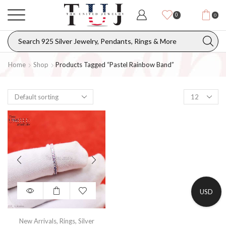
0
0
Home
Shop
Products Tagged “pastel Rainbow Band”
USD
New Arrivals
,
Rings
,
Silver