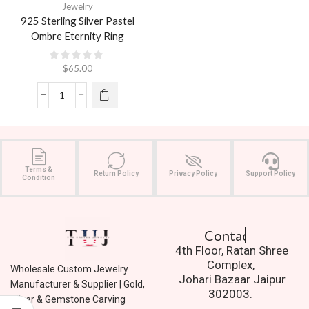
Jewelry
925 Sterling Silver Pastel
Ombre Eternity Ring
$
65.00
Terms &
Return Policy
Privacy Policy
Support Policy
Condition
Contact Us.
4th Floor, Ratan Shree
Complex,
Wholesale Custom Jewelry
Johari Bazaar Jaipur
Manufacturer & Supplier | Gold,
302003.
Silver & Gemstone Carving