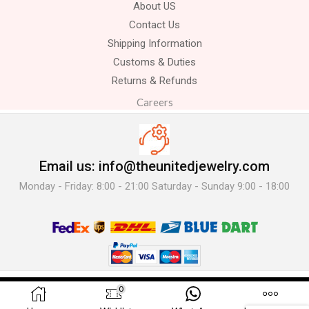
About US
Contact Us
Shipping Information
Customs & Duties
Returns & Refunds
Careers
Email us: info@theunitedjewelry.com
Monday - Friday: 8:00 - 21:00 Saturday - Sunday 9:00 - 18:00
© 2025 The United Jewelry-. All Rights Reserved.
0