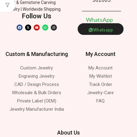
Silver & Gemstone Carving
Jewelry | Worldwide Shipping.
Follow Us
W
h
a
t
s
A
p
p
Whatsapp
Custom & Manufacturing
My Account
Custom Jewelry
My Account
Engraving Jewelry
My Wishlist
CAD / Design Process
Track Order
Wholesale & Bulk Orders
Jewelry-Care
Private Label (OEM)
FAQ
Jewelry Manufacturer India
About Us