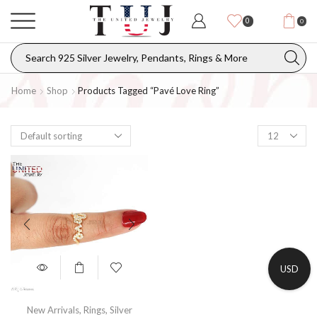
0
0
Home
Shop
Products Tagged “Pavé Love Ring”
USD
New Arrivals
,
Rings
,
Silver