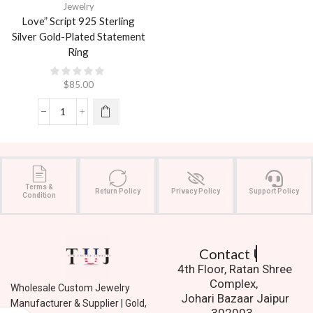
Jewelry
Love” Script 925 Sterling
Silver Gold-Plated Statement
Ring
$
85.00
Terms &
Return Policy
Privacy Policy
Support Policy
Condition
Contact Us.
4th Floor, Ratan Shree
Complex,
Wholesale Custom Jewelry
Johari Bazaar Jaipur
Manufacturer & Supplier | Gold,
302003.