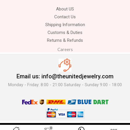
About US
Contact Us
Shipping Information
Customs & Duties
Returns & Refunds
Careers
Email us: info@theunitedjewelry.com
Monday - Friday: 8:00 - 21:00 Saturday - Sunday 9:00 - 18:00
© 2025 The United Jewelry-. All Rights Reserved.
0