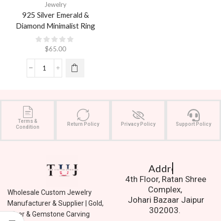
Jewelry
925 Silver Emerald &
Diamond Minimalist Ring
$
65.00
Terms &
Return Policy
Privacy Policy
Support Policy
Condition
Address.
4th Floor, Ratan Shree
Complex,
Wholesale Custom Jewelry
Johari Bazaar Jaipur
Manufacturer & Supplier | Gold,
302003.
Silver & Gemstone Carving