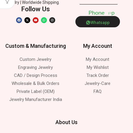
Jewelry | Worldwide Shipping.
Follow Us
P
h
o
n
e
p
Whatsapp
Custom & Manufacturing
My Account
Custom Jewelry
My Account
Engraving Jewelry
My Wishlist
CAD / Design Process
Track Order
Wholesale & Bulk Orders
Jewelry-Care
Private Label (OEM)
FAQ
Jewelry Manufacturer India
About Us