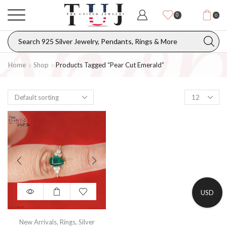
0
0
Home
Shop
Products Tagged “pear Cut Emerald”
USD
New Arrivals
,
Rings
,
Silver