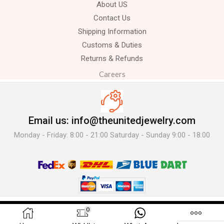
About US
Contact Us
Shipping Information
Customs & Duties
Returns & Refunds
Careers
Email us: info@theunitedjewelry.com
Monday - Friday: 8:00 - 21:00 Saturday - Sunday 9:00 - 18:00
© 2025 The United Jewelry-. All Rights Reserved.
0