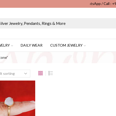
WhatsApp / Call : 
Wholesale & Retail Custom Jewelry Manufacturer...
WELRY
DAILY WEAR
CUSTOM JEWELRY
tone”