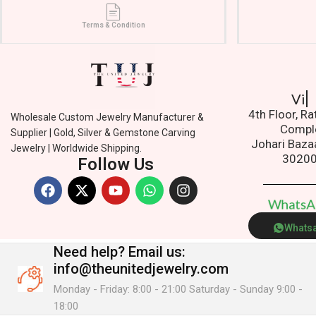
Terms & Condition
Add
4th Floor, R
Wholesale Custom Jewelry Manufacturer &
Compl
Supplier | Gold, Silver & Gemstone Carving
Johari Baza
Jewelry | Worldwide Shipping.
3020
Follow Us
W
h
a
t
s
Whats
Need help?
Email us:
info@theunitedjewelry.com
Monday - Friday: 8:00 - 21:00 Saturday - Sunday 9:00 -
18:00