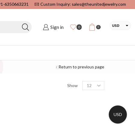
+91-6350663231
Custom Inquiry: sales@theunitedjewelry.com
USD
Sign in
0
0
EUR
CAD
INR
Return to previous page
Show
USD