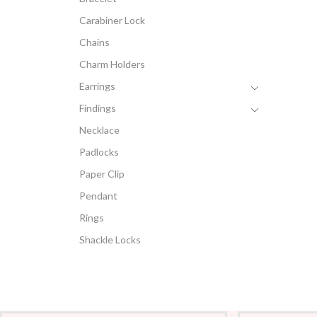
Carabiner Lock
Chains
Charm Holders
Earrings
Findings
Necklace
Padlocks
Paper Clip
Pendant
Rings
Shackle Locks