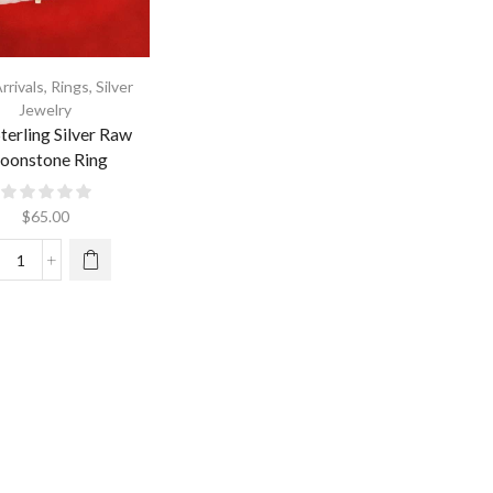
rrivals
,
Rings
,
Silver
Jewelry
terling Silver Raw
oonstone Ring
$
65.00