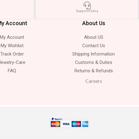
Support Policy
y Account
About Us
My Account
About US
My Wishlist
Contact Us
Track Order
Shipping Information
Jewelry-Care
Customs & Duties
FAQ
Returns & Refunds
Careers