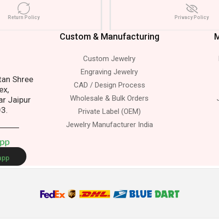
Return Policy
Privacy Policy
Custom & Manufacturing
M
Custom Jewelry
ress.
Engraving Jewelry
atan Shree
CAD / Design Process
ex,
Wholesale & Bulk Orders
ar Jaipur
03.
Private Label (OEM)
Jewelry Manufacturer India
A
p
p
app