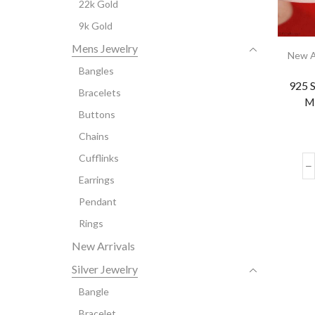
22k Gold
9k Gold
Mens Jewelry
New A
Bangles
925 S
Bracelets
M
Buttons
Chains
Cufflinks
Earrings
Pendant
Rings
New Arrivals
Silver Jewelry
Bangle
Bracelet