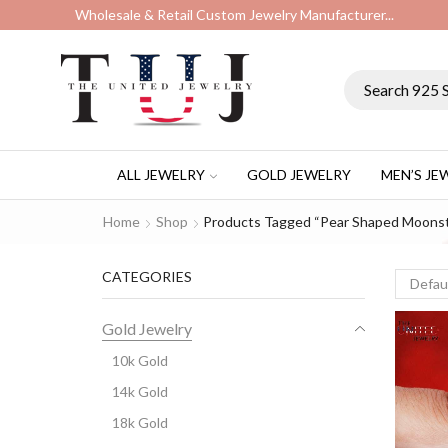
Wholesale & Retail Custom Jewelry Manufacturer...
ALL JEWELRY
GOLD JEWELRY
MEN’S JE
Home
Shop
Products Tagged “pear Shaped Moons
CATEGORIES
Gold Jewelry
10k Gold
14k Gold
18k Gold