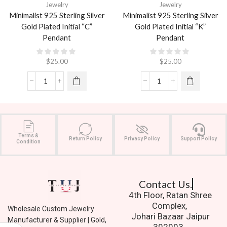
Jewelry
Jewelry
Minimalist 925 Sterling Silver
Minimalist 925 Sterling Silver
Gold Plated Initial “C”
Gold Plated Initial “K”
Pendant
Pendant
$
25.00
$
25.00
Terms &
Return Policy
Privacy Policy
Support Policy
Condition
Contact Us.
4th Floor, Ratan Shree
Complex,
Wholesale Custom Jewelry
Johari Bazaar Jaipur
Manufacturer & Supplier | Gold,
302003.