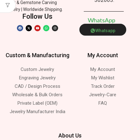
Silver & Gemstone Carving
Jewelry | Worldwide Shipping.
Follow Us
W
h
a
t
s
A
p
p
Whatsapp
Custom & Manufacturing
My Account
Custom Jewelry
My Account
Engraving Jewelry
My Wishlist
CAD / Design Process
Track Order
Wholesale & Bulk Orders
Jewelry-Care
Private Label (OEM)
FAQ
Jewelry Manufacturer India
About Us