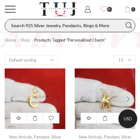
0
0
Home
Shop
Products Tagged “personalized Charm”
USD
New Arrivals
,
Pendant
,
Silver
New Arrivals
,
Pendant
,
Silver