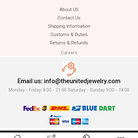
About US
Contact Us
Shipping Information
Customs & Duties
Returns & Refunds
Careers
Email us: info@theunitedjewelry.com
Monday - Friday: 8:00 - 21:00 Saturday - Sunday 9:00 - 18:00
© 2025 The United Jewelry-. All Rights Reserved.
0