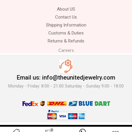
About US
Contact Us
Shipping Information
Customs & Duties
Returns & Refunds
Careers
Email us: info@theunitedjewelry.com
Monday - Friday: 8:00 - 21:00 Saturday - Sunday 9:00 - 18:00
© 2025 The United Jewelry-. All Rights Reserved.
0