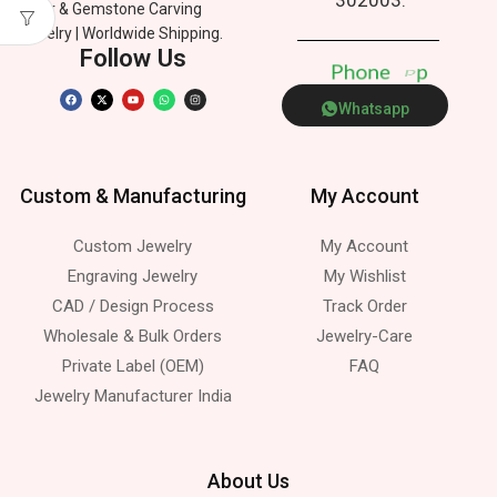
Silver & Gemstone Carving
Jewelry | Worldwide Shipping.
Follow Us
P
h
o
n
e
p
Whatsapp
Custom & Manufacturing
My Account
Custom Jewelry
My Account
Engraving Jewelry
My Wishlist
CAD / Design Process
Track Order
Wholesale & Bulk Orders
Jewelry-Care
Private Label (OEM)
FAQ
Jewelry Manufacturer India
About Us