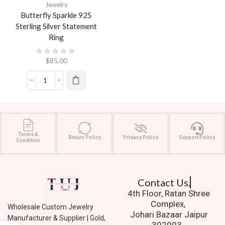
Jewelry
Butterfly Sparkle 925
Sterling Silver Statement
Ring
$
85.00
Terms &
Return Policy
Privacy Policy
Support Policy
Condition
Contact Us.
4th Floor, Ratan Shree
Complex,
Wholesale Custom Jewelry
Johari Bazaar Jaipur
Manufacturer & Supplier | Gold,
302003.