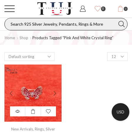
0
0
Home
Shop
Products Tagged “Pink And White Crystal Ring”
USD
New Arrivals
,
Rings
,
Silver