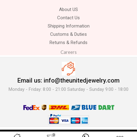
About US
Contact Us
Shipping Information
Customs & Duties
Returns & Refunds
Careers
Email us: info@theunitedjewelry.com
Monday - Friday: 8:00 - 21:00 Saturday - Sunday 9:00 - 18:00
© 2025 The United Jewelry-. All Rights Reserved.
0