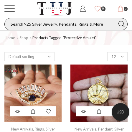
0
0
Home
Shop
Products Tagged “protective Amulet”
USD
New Arrivals
,
Rings
,
Silver
New Arrivals
,
Pendant
,
Silver