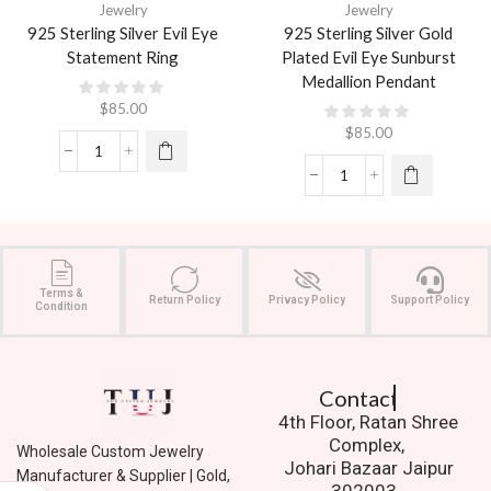
Jewelry
Jewelry
925 Sterling Silver Evil Eye
925 Sterling Silver Gold
Statement Ring
Plated Evil Eye Sunburst
Medallion Pendant
$
85.00
$
85.00
Terms &
Return Policy
Privacy Policy
Support Policy
Condition
Contact Us.
4th Floor, Ratan Shree
Complex,
Wholesale Custom Jewelry
Johari Bazaar Jaipur
Manufacturer & Supplier | Gold,
302003.