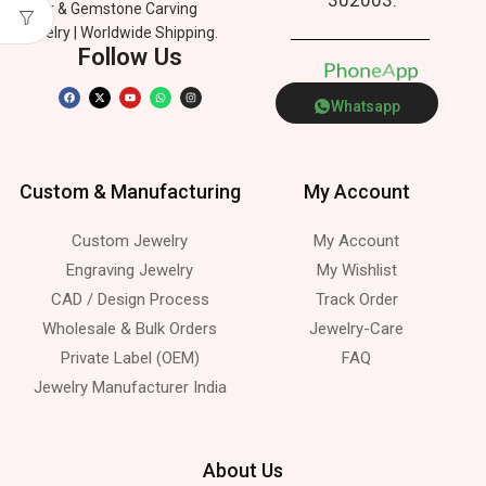
Silver & Gemstone Carving
Jewelry | Worldwide Shipping.
Follow Us
P
h
o
n
e
p
A
p
Whatsapp
Custom & Manufacturing
My Account
Custom Jewelry
My Account
Engraving Jewelry
My Wishlist
CAD / Design Process
Track Order
Wholesale & Bulk Orders
Jewelry-Care
Private Label (OEM)
FAQ
Jewelry Manufacturer India
About Us