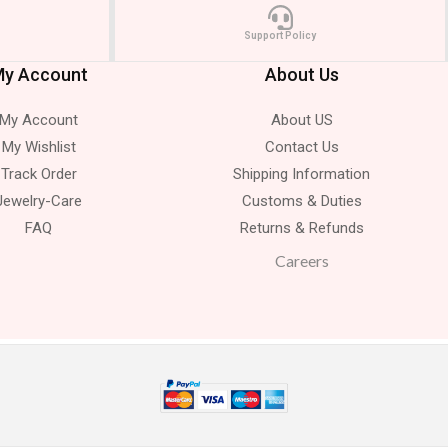
Support Policy
y Account
About Us
My Account
About US
My Wishlist
Contact Us
Track Order
Shipping Information
Jewelry-Care
Customs & Duties
FAQ
Returns & Refunds
Careers