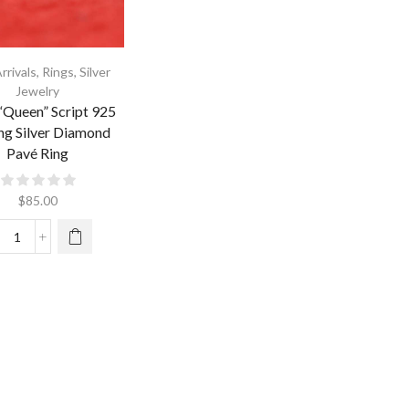
rrivals
,
Rings
,
Silver
Jewelry
“Queen” Script 925
ing Silver Diamond
Pavé Ring
$
85.00