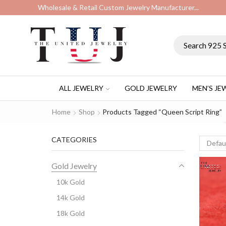
Wholesale & Retail Custom Jewelry Manufacturer...
ALL JEWELRY
GOLD JEWELRY
MEN’S JE
Home
Shop
Products Tagged “Queen Script Ring”
CATEGORIES
Gold Jewelry
10k Gold
14k Gold
18k Gold