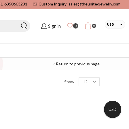
+91-6350663231
Custom Inquiry: sales@theunitedjewelry.com
USD
Sign in
0
0
EUR
CAD
INR
Return to previous page
Show
USD