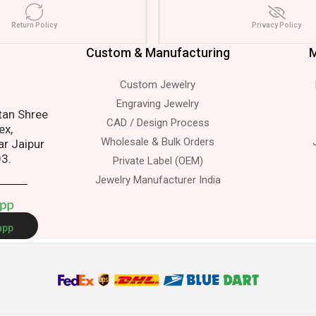
Return Policy
Privacy Policy
Custom & Manufacturing
M
Custom Jewelry
s.
Engraving Jewelry
atan Shree
CAD / Design Process
ex,
Wholesale & Bulk Orders
ar Jaipur
03.
Private Label (OEM)
Jewelry Manufacturer India
A
p
p
app