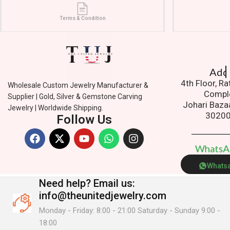
Terms & Condition
Addres
4th Floor, R
Wholesale Custom Jewelry Manufacturer &
Compl
Supplier | Gold, Silver & Gemstone Carving
Johari Baza
Jewelry | Worldwide Shipping.
3020
Follow Us
W
h
a
t
s
Whats
Need help?
Email us:
info@theunitedjewelry.com
Monday - Friday: 8:00 - 21:00 Saturday - Sunday 9:00 -
18:00