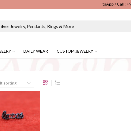
WhatsApp / Call : 
Wholesale & Retail Custom Jewelry Manufacturer...
WELRY
DAILY WEAR
CUSTOM JEWELRY