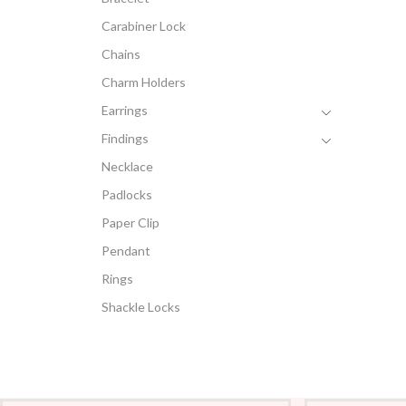
Carabiner Lock
Chains
Charm Holders
Earrings
Findings
Necklace
Padlocks
Paper Clip
Pendant
Rings
Shackle Locks