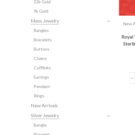
22k Gold
9k Gold
Mens Jewelry
New A
Bangles
Royal 
Bracelets
Sterl
Buttons
Chains
Cufflinks
Earrings
Pendant
Rings
New Arrivals
Silver Jewelry
Bangle
Bracelet