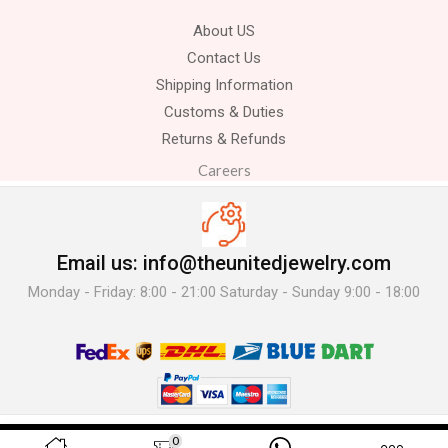
About US
Contact Us
Shipping Information
Customs & Duties
Returns & Refunds
Careers
Email us: info@theunitedjewelry.com
Monday - Friday: 8:00 - 21:00 Saturday - Sunday 9:00 - 18:00
© 2025 The United Jewelry-. All Rights Reserved.
0