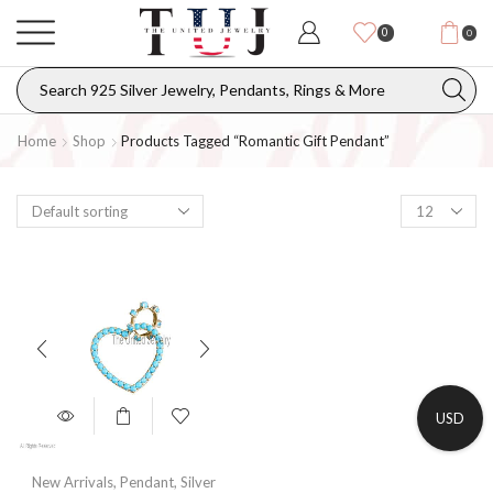
0
0
Home
Shop
Products Tagged “romantic Gift Pendant”
USD
New Arrivals
,
Pendant
,
Silver