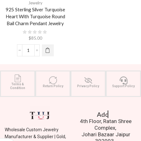
Jewelry
925 Sterling Silver Turquoise
Heart With Turquoise Round
Bail Charm Pendant Jewelry
$
85.00
Terms &
Return Policy
Privacy Policy
Support Policy
Condition
Address.
4th Floor, Ratan Shree
Complex,
Wholesale Custom Jewelry
Johari Bazaar Jaipur
Manufacturer & Supplier | Gold,
302003.