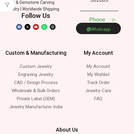
Silver & Gemstone Carving
Jewelry | Worldwide Shipping.
Follow Us
P
h
o
n
e
p
p
Whatsapp
Custom & Manufacturing
My Account
Custom Jewelry
My Account
Engraving Jewelry
My Wishlist
CAD / Design Process
Track Order
Wholesale & Bulk Orders
Jewelry-Care
Private Label (OEM)
FAQ
Jewelry Manufacturer India
About Us