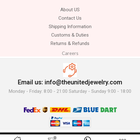
About US
Contact Us
Shipping Information
Customs & Duties
Returns & Refunds
Careers
Email us: info@theunitedjewelry.com
Monday - Friday: 8:00 - 21:00 Saturday - Sunday 9:00 - 18:00
© 2025 The United Jewelry-. All Rights Reserved.
0