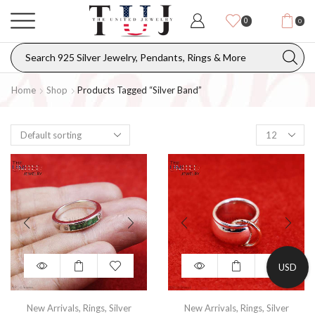
0
0
Home
Shop
Products Tagged “silver Band”
USD
New Arrivals
,
Rings
,
Silver
New Arrivals
,
Rings
,
Silver