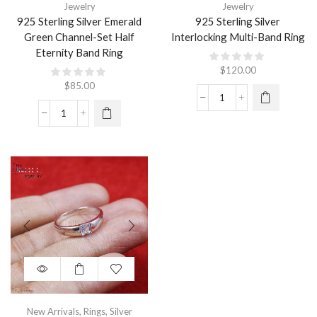
Jewelry
Jewelry
925 Sterling Silver Emerald
925 Sterling Silver
Green Channel-Set Half
Interlocking Multi-Band Ring
Eternity Band Ring
$
120.00
$
85.00
New Arrivals
,
Rings
,
Silver