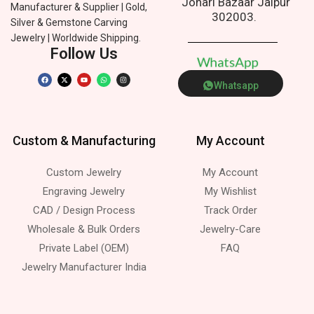
Johari Bazaar Jaipur
Manufacturer & Supplier | Gold,
302003.
Silver & Gemstone Carving
Jewelry | Worldwide Shipping.
Follow Us
W
h
a
t
s
A
p
p
Whatsapp
Custom & Manufacturing
My Account
Custom Jewelry
My Account
Engraving Jewelry
My Wishlist
CAD / Design Process
Track Order
Wholesale & Bulk Orders
Jewelry-Care
Private Label (OEM)
FAQ
Jewelry Manufacturer India