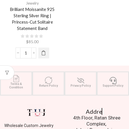
Jewelry
Brilliant Moissanite 925
Sterling Silver Ring |
Princess-Cut Solitaire
Statement Band
$
85.00
Terms &
Return Policy
Privacy Policy
Support Policy
Condition
Address.
4th Floor, Ratan Shree
Complex,
Wholesale Custom Jewelry