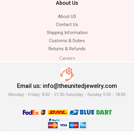
About Us
About US
Contact Us
Shipping Information
Customs & Duties
Returns & Refunds
Careers
Email us: info@theunitedjewelry.com
Monday - Friday: 8:00 - 21:00 Saturday - Sunday 9:00 - 18:00