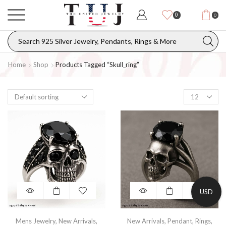
0
0
Home
Shop
Products Tagged “skull_ring”
USD
Mens Jewelry
,
New Arrivals
,
New Arrivals
,
Pendant
,
Rings
,