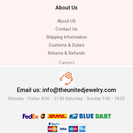
About Us
About US
Contact Us
Shipping Information
Customs & Duties
Returns & Refunds
Careers
Email us: info@theunitedjewelry.com
Monday - Friday: 8:00 - 21:00 Saturday - Sunday 9:00 - 18:00