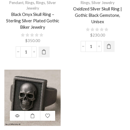
Pendant
,
Rings
,
Rings
,
Silver
Rings
,
Silver Jewelry
Jewelry
Oxidized Silver Skull Ring |
Black Onyx Skull Ring –
Gothic Black Gemstone,
Sterling Silver Plated Gothic
Unisex
Biker Jewelry
$
230.00
$
350.00