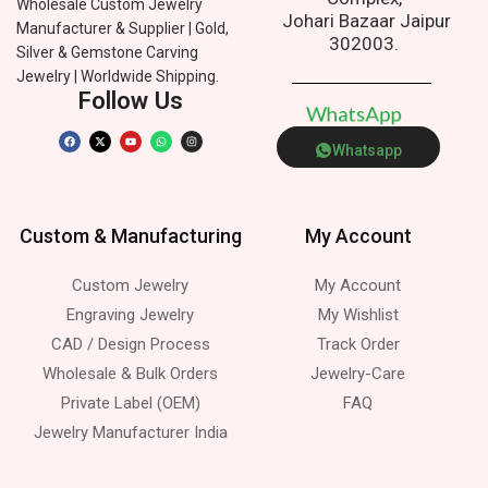
Wholesale Custom Jewelry
Johari Bazaar Jaipur
Manufacturer & Supplier | Gold,
302003.
Silver & Gemstone Carving
Jewelry | Worldwide Shipping.
Follow Us
W
h
a
t
s
A
p
p
Whatsapp
Custom & Manufacturing
My Account
Custom Jewelry
My Account
Engraving Jewelry
My Wishlist
CAD / Design Process
Track Order
Wholesale & Bulk Orders
Jewelry-Care
Private Label (OEM)
FAQ
Jewelry Manufacturer India