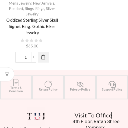
Mens Jewelry
,
New Arrivals
,
Pendant
,
Rings
,
Rings
,
Silver
Jewelry
Oxidized Sterling Silver Skull
Signet Ring: Gothic Biker
Jewelry
$
65.00
Terms &
Return Policy
Privacy Policy
Support Policy
Condition
Visit To Office
4th Floor, Ratan Shree
Complex,