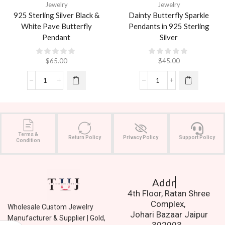
Jewelry
Jewelry
925 Sterling Silver Black &
Dainty Butterfly Sparkle
White Pave Butterfly
Pendants in 925 Sterling
Pendant
Silver
$
65.00
$
45.00
Terms &
Return Policy
Privacy Policy
Support Policy
Condition
Address.
4th Floor, Ratan Shree
Complex,
Wholesale Custom Jewelry
Johari Bazaar Jaipur
Manufacturer & Supplier | Gold,
302003.