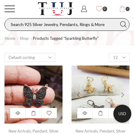
0
0
Home
Shop
Products Tagged “sparkling Butterfly”
USD
New Arrivals
,
Pendant
,
Silver
New Arrivals
,
Pendant
,
Silver