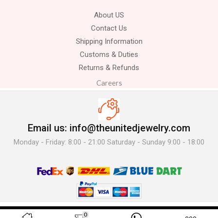
About US
Contact Us
Shipping Information
Customs & Duties
Returns & Refunds
Careers
Email us: info@theunitedjewelry.com
Monday - Friday: 8:00 - 21:00 Saturday - Sunday 9:00 - 18:00
© 2025 The United Jewelry-. All Rights Reserved.
0