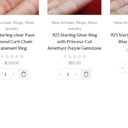
rrivals
,
Rings
,
Silver
New Arrivals
,
Rings
,
Silver
New Arr
Jewelry
Jewelry
terling silver Pavé
925 Sterling Silver Ring
925 Sterl
mond Curb Chain
with Princess-Cut
Blue
tatement Ring
Amethyst Purple Gemstone
$
120.00
$
85.00