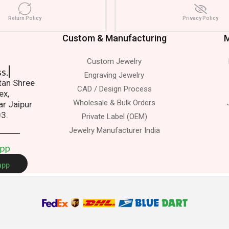
Return Policy
Privacy Policy
Custom & Manufacturing
M
Custom Jewelry
s.
Engraving Jewelry
atan Shree
CAD / Design Process
ex,
Wholesale & Bulk Orders
ar Jaipur
03.
Private Label (OEM)
Jewelry Manufacturer India
A
p
p
app