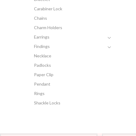
Carabiner Lock
Chains
Charm Holders
Earrings
Findings
Necklace
Padlocks
Paper Clip
Pendant
Rings
Shackle Locks