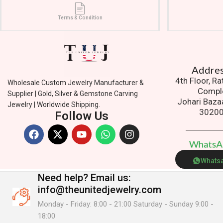
Terms & Condition
Addres
4th Floor, R
Wholesale Custom Jewelry Manufacturer &
Compl
Supplier | Gold, Silver & Gemstone Carving
Johari Baza
Jewelry | Worldwide Shipping.
3020
Follow Us
W
h
a
t
s
Whats
Need help?
Email us:
info@theunitedjewelry.com
Monday - Friday: 8:00 - 21:00 Saturday - Sunday 9:00 -
18:00