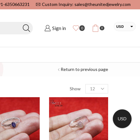
+91-6350663231
Custom Inquiry: sales@theunitedjewelry.com
USD
Sign in
0
0
EUR
CAD
INR
Return to previous page
Show
USD