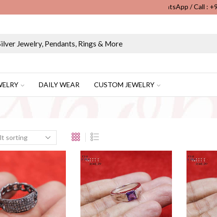
WhatsApp / Call : 
Wholesale & Retail Custom Jewelry Manufacturer...
WELRY
DAILY WEAR
CUSTOM JEWELRY