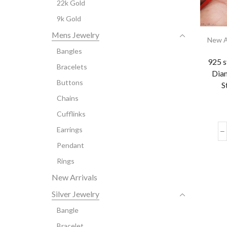
22k Gold
9k Gold
Mens Jewelry
New A
Bangles
925 s
Bracelets
Dia
Buttons
S
Chains
Cufflinks
Earrings
Pendant
Rings
New Arrivals
Silver Jewelry
Bangle
Bracelet