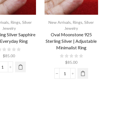
ivals
,
Rings
,
Silver
New Arrivals
,
Rings
,
Silver
Jewelry
Jewelry
ing Silver Sapphire
Oval Moonstone 925
 Everyday Ring
Sterling Silver | Adjustable
Minimalist Ring
$
85.00
$
85.00