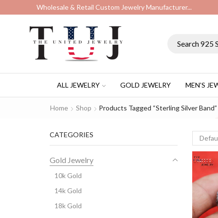
Wholesale & Retail Custom Jewelry Manufacturer...
ALL JEWELRY
GOLD JEWELRY
MEN’S JE
Home
Shop
Products Tagged “sterling Silver Band”
CATEGORIES
Gold Jewelry
10k Gold
14k Gold
18k Gold