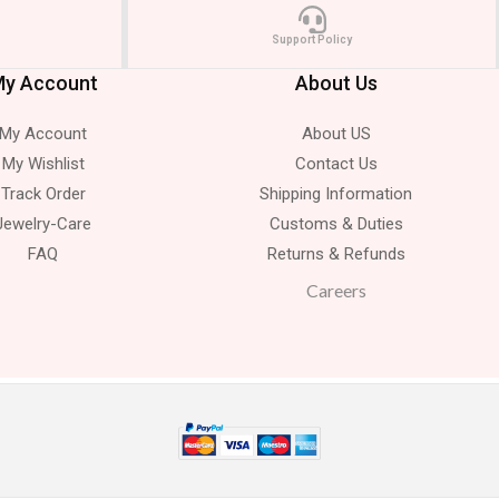
Support Policy
y Account
About Us
My Account
About US
My Wishlist
Contact Us
Track Order
Shipping Information
Jewelry-Care
Customs & Duties
FAQ
Returns & Refunds
Careers