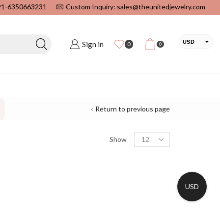
+91-6350663231
Custom Inquiry: sales@theunitedjewelry.com
USD
Sign in
0
0
EUR
CAD
INR
Return to previous page
Show
USD