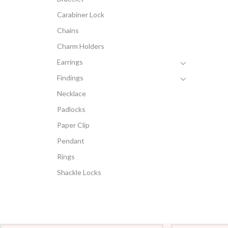
Carabiner Lock
Chains
Charm Holders
Earrings
Findings
Necklace
Padlocks
Paper Clip
Pendant
Rings
Shackle Locks