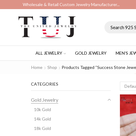
Wholesale & Retail Custom Jewelry Manufacturer...
ALL JEWELRY
GOLD JEWELRY
MEN’S JE
Home
Shop
Products Tagged “success Stone Jewe
CATEGORIES
Gold Jewelry
10k Gold
14k Gold
18k Gold