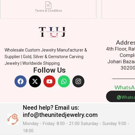
Terms & Condition
Addres
4th Floor, R
Wholesale Custom Jewelry Manufacturer &
Compl
Supplier | Gold, Silver & Gemstone Carving
Johari Baza
Jewelry | Worldwide Shipping.
3020
Follow Us
W
h
a
t
s
Whats
Need help?
Email us:
info@theunitedjewelry.com
Monday - Friday: 8:00 - 21:00 Saturday - Sunday 9:00 -
18:00