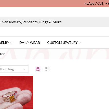
WhatsApp / Call : 
Wholesale & Retail Custom Jewelry Manufacturer...
WELRY
DAILY WEAR
CUSTOM JEWELRY
lry”