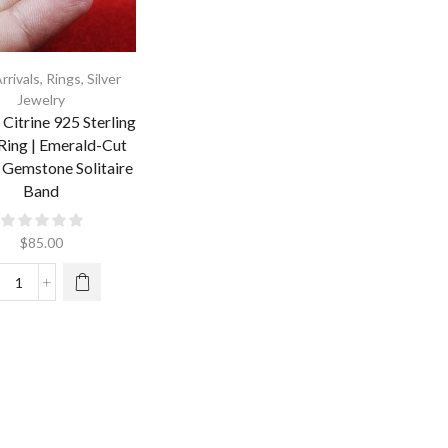
rrivals
,
Rings
,
Silver
Jewelry
 Citrine 925 Sterling
 Ring | Emerald-Cut
 Gemstone Solitaire
Band
$
85.00