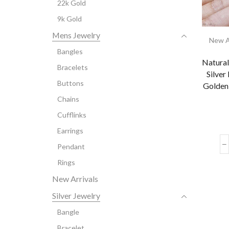
22k Gold
9k Gold
Mens Jewelry
New A
Bangles
Natural
Bracelets
Silver
Buttons
Golden
Chains
Cufflinks
Earrings
Pendant
Rings
New Arrivals
Silver Jewelry
Bangle
Bracelet