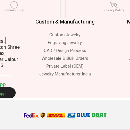
Return Policy
Privacy Policy
Custom & Manufacturing
M
Custom Jewelry
s.
Engraving Jewelry
atan Shree
CAD / Design Process
ex,
Wholesale & Bulk Orders
ar Jaipur
03.
Private Label (OEM)
Jewelry Manufacturer India
A
p
p
app