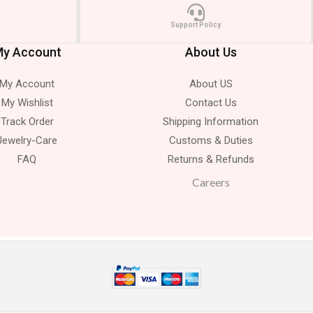
Support Policy
y Account
About Us
My Account
About US
My Wishlist
Contact Us
Track Order
Shipping Information
Jewelry-Care
Customs & Duties
FAQ
Returns & Refunds
Careers