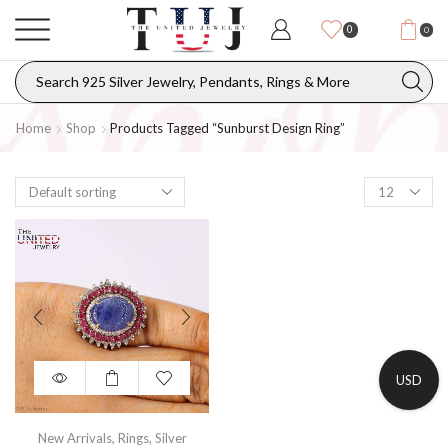
0
0
Home
Shop
Products Tagged “Sunburst Design Ring”
USD
New Arrivals
,
Rings
,
Silver