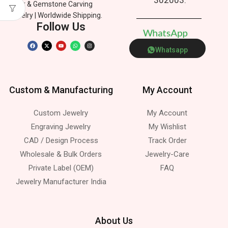
Silver & Gemstone Carving
Jewelry | Worldwide Shipping.
Follow Us
W
h
a
t
s
A
p
p
Whatsapp
Custom & Manufacturing
My Account
Custom Jewelry
My Account
Engraving Jewelry
My Wishlist
CAD / Design Process
Track Order
Wholesale & Bulk Orders
Jewelry-Care
Private Label (OEM)
FAQ
Jewelry Manufacturer India
About Us