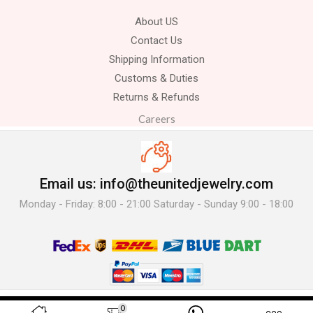
About US
Contact Us
Shipping Information
Customs & Duties
Returns & Refunds
Careers
Email us: info@theunitedjewelry.com
Monday - Friday: 8:00 - 21:00 Saturday - Sunday 9:00 - 18:00
© 2025 The United Jewelry-. All Rights Reserved.
0