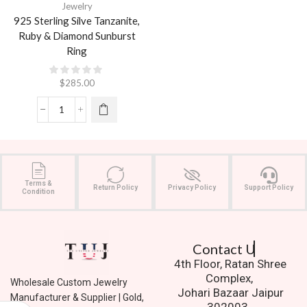
Jewelry
925 Sterling Silve Tanzanite,
Ruby & Diamond Sunburst
Ring
$
285.00
Terms &
Return Policy
Privacy Policy
Support Policy
Condition
Contact Us.
4th Floor, Ratan Shree
Complex,
Wholesale Custom Jewelry
Johari Bazaar Jaipur
Manufacturer & Supplier | Gold,
302003.