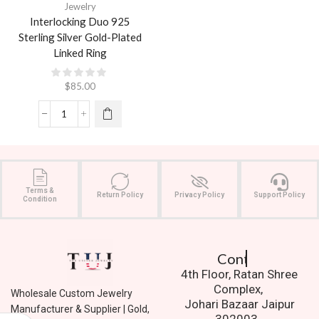
Jewelry
Interlocking Duo 925
Sterling Silver Gold-Plated
Linked Ring
$
85.00
Terms &
Return Policy
Privacy Policy
Support Policy
Condition
Contact Us.
4th Floor, Ratan Shree
Complex,
Wholesale Custom Jewelry
Johari Bazaar Jaipur
Manufacturer & Supplier | Gold,
302003.