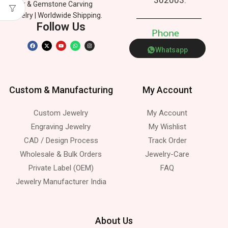
Silver & Gemstone Carving
Jewelry | Worldwide Shipping.
Follow Us
P
h
o
n
e
Whatsapp
Custom & Manufacturing
My Account
Custom Jewelry
My Account
Engraving Jewelry
My Wishlist
CAD / Design Process
Track Order
Wholesale & Bulk Orders
Jewelry-Care
Private Label (OEM)
FAQ
Jewelry Manufacturer India
About Us