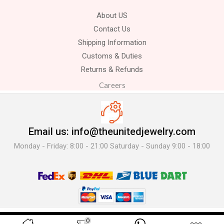
About US
Contact Us
Shipping Information
Customs & Duties
Returns & Refunds
Careers
Email us: info@theunitedjewelry.com
Monday - Friday: 8:00 - 21:00 Saturday - Sunday 9:00 - 18:00
© 2025 The United Jewelry-. All Rights Reserved.
0