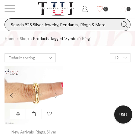
0
0
Home
Shop
Products Tagged “Symbolic Ring”
USD
New Arrivals
,
Rings
,
Silver