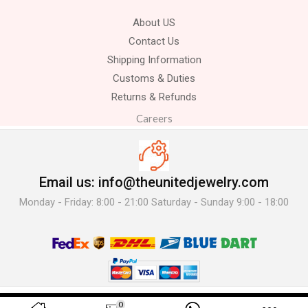
About US
Contact Us
Shipping Information
Customs & Duties
Returns & Refunds
Careers
Email us: info@theunitedjewelry.com
Monday - Friday: 8:00 - 21:00 Saturday - Sunday 9:00 - 18:00
© 2025 The United Jewelry-. All Rights Reserved.
0