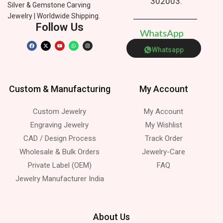
302003.
Silver & Gemstone Carving
Jewelry | Worldwide Shipping.
Follow Us
W
h
a
t
s
A
p
p
Whatsapp
Custom & Manufacturing
My Account
Custom Jewelry
My Account
Engraving Jewelry
My Wishlist
CAD / Design Process
Track Order
Wholesale & Bulk Orders
Jewelry-Care
Private Label (OEM)
FAQ
Jewelry Manufacturer India
About Us