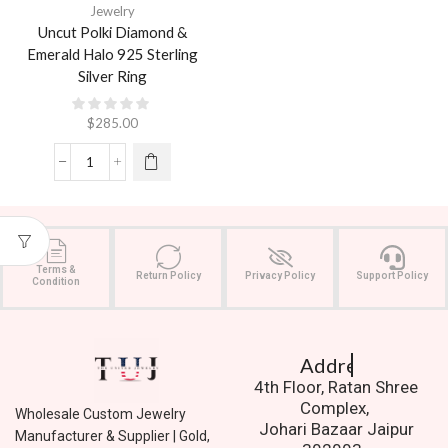
Jewelry
Uncut Polki Diamond &
Emerald Halo 925 Sterling
Silver Ring
$
285.00
Terms &
Return Policy
Privacy Policy
Support Policy
Condition
Address.
4th Floor, Ratan Shree
Complex,
Wholesale Custom Jewelry
Johari Bazaar Jaipur
Manufacturer & Supplier | Gold,