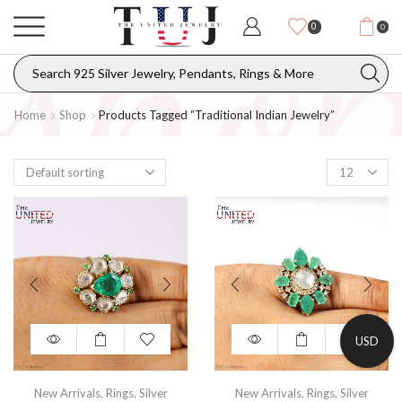
0
0
Home
Shop
Products Tagged “traditional Indian Jewelry”
USD
New Arrivals
,
Rings
,
Silver
New Arrivals
,
Rings
,
Silver