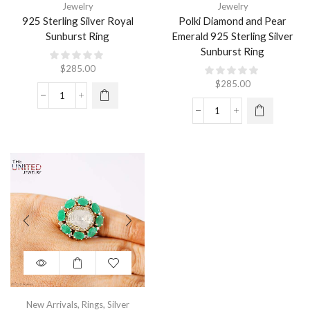
Jewelry
Jewelry
925 Sterling Silver Royal
Polki Diamond and Pear
Sunburst Ring
Emerald 925 Sterling Silver
Sunburst Ring
$
285.00
$
285.00
New Arrivals
,
Rings
,
Silver