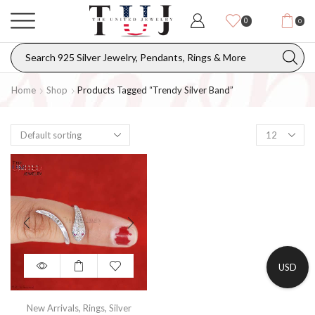
0
0
Home
Shop
Products Tagged “Trendy Silver Band”
USD
New Arrivals
,
Rings
,
Silver