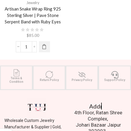
Jewelry
Artisan Snake Wrap Ring 925
Sterling Silver | Pave Stone
Serpent Band with Ruby Eyes
$
85.00
Terms &
Return Policy
Privacy Policy
Support Policy
Condition
Address.
4th Floor, Ratan Shree
Complex,
Wholesale Custom Jewelry
Johari Bazaar Jaipur
Manufacturer & Supplier | Gold,
302003.