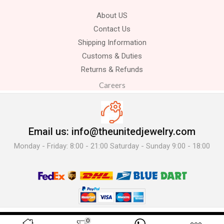
About US
Contact Us
Shipping Information
Customs & Duties
Returns & Refunds
Careers
Email us: info@theunitedjewelry.com
Monday - Friday: 8:00 - 21:00 Saturday - Sunday 9:00 - 18:00
© 2025 The United Jewelry-. All Rights Reserved.
0