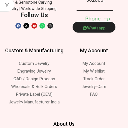
Silver & Gemstone Carving
Jewelry | Worldwide Shipping.
Follow Us
P
h
o
n
e
p
Whatsapp
Custom & Manufacturing
My Account
Custom Jewelry
My Account
Engraving Jewelry
My Wishlist
CAD / Design Process
Track Order
Wholesale & Bulk Orders
Jewelry-Care
Private Label (OEM)
FAQ
Jewelry Manufacturer India
About Us